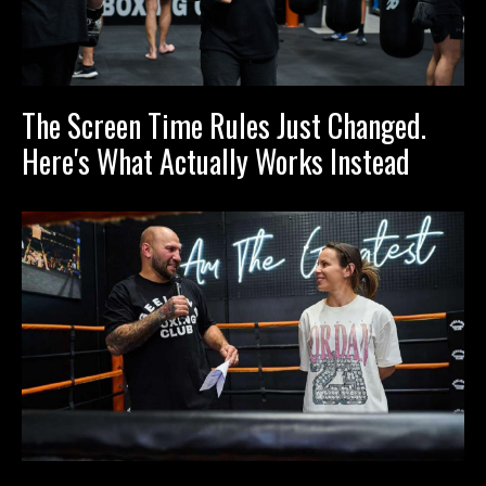
The Screen Time Rules Just Changed.
Here's What Actually Works Instead