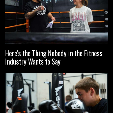
Here's the Thing Nobody in the Fitness
Industry Wants to Say