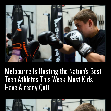
Melbourne Is Hosting the Nation's Best
Teen Athletes This Week. Most Kids
Have Already Quit.