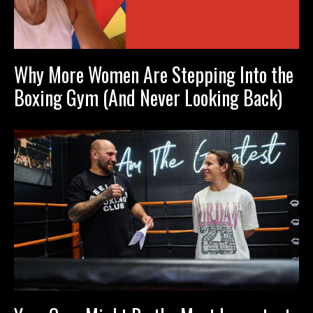
Why More Women Are Stepping Into the
Boxing Gym (And Never Looking Back)