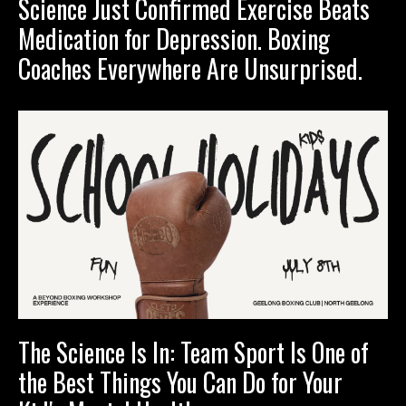
Science Just Confirmed Exercise Beats
Medication for Depression. Boxing
Coaches Everywhere Are Unsurprised.
The Science Is In: Team Sport Is One of
the Best Things You Can Do for Your