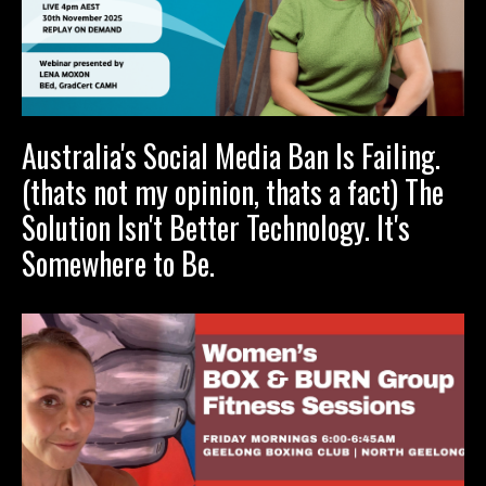
Australia's Social Media Ban Is Failing.
(thats not my opinion, thats a fact) The
Solution Isn't Better Technology. It's
Somewhere to Be.