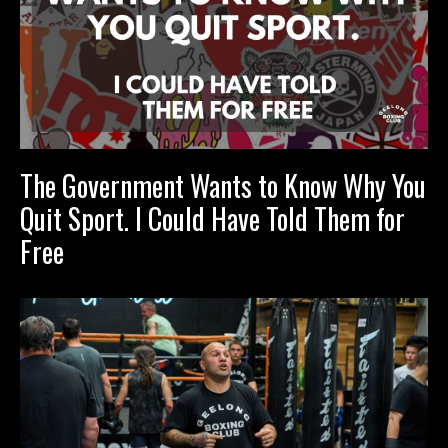
The Government Wants to Know Why You
Quit Sport. I Could Have Told Them for
Free