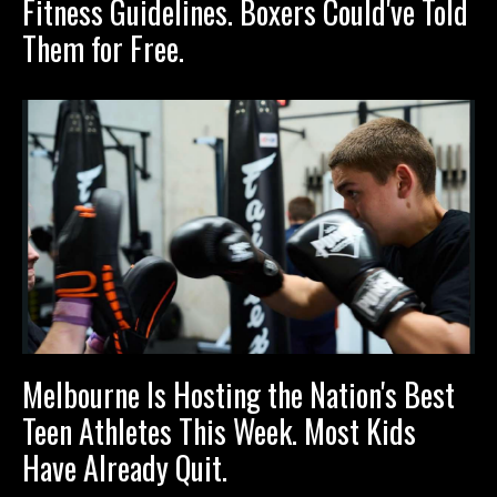
Fitness Guidelines. Boxers Could've Told
Them for Free.
Melbourne Is Hosting the Nation's Best
Teen Athletes This Week. Most Kids
Have Already Quit.