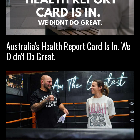
Australia's Health Report Card Is In. We
Didn't Do Great.