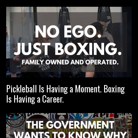
Pickleball Is Having a Moment. Boxing
Is Having a Career.