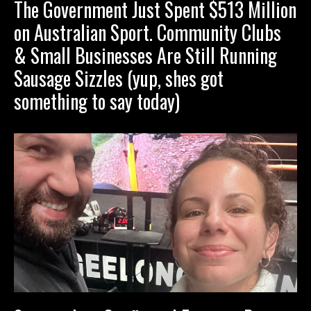
The Government Just Spent $513 Million
on Australian Sport. Community Clubs
& Small Businesses Are Still Running
Sausage Sizzles (yup, shes got
something to say today)