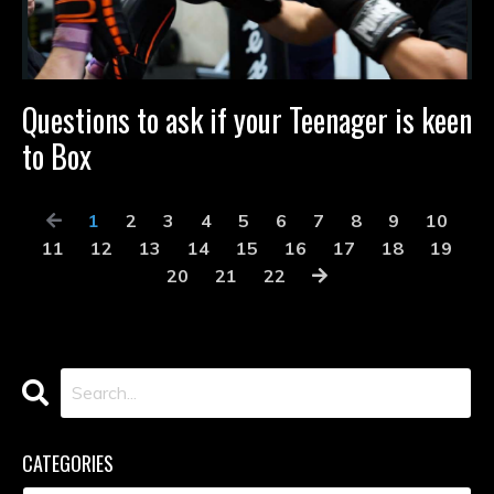
Questions to ask if your Teenager is keen
to Box
1
2
3
4
5
6
7
8
9
10
11
12
13
14
15
16
17
18
19
20
21
22
CATEGORIES