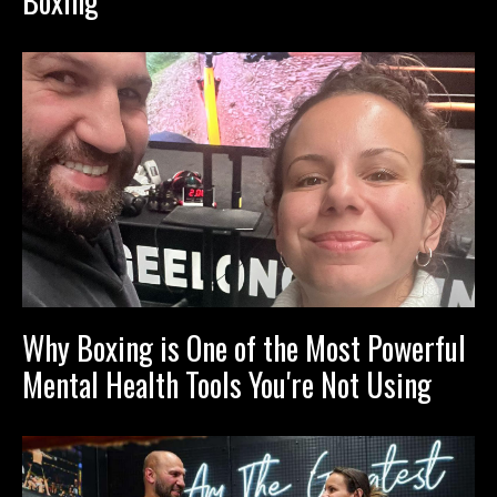
Boxing
Why Boxing is One of the Most Powerful
Mental Health Tools You're Not Using