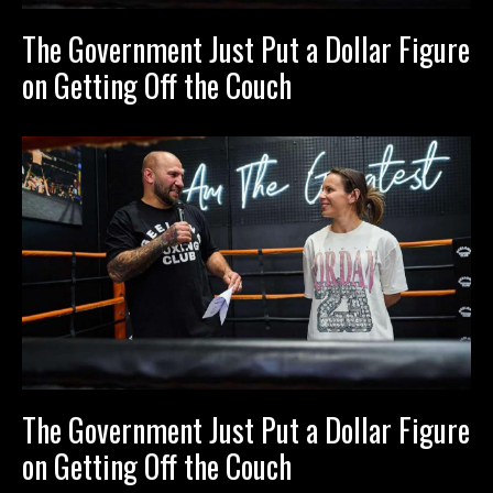
The Government Just Put a Dollar Figure
on Getting Off the Couch
The Government Just Put a Dollar Figure
on Getting Off the Couch