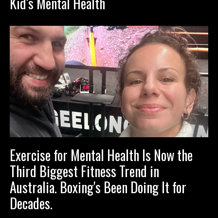
Kid's Mental Health
Exercise for Mental Health Is Now the
Third Biggest Fitness Trend in
Australia. Boxing's Been Doing It for
Decades.