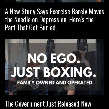
A New Study Says Exercise Barely Moves
the Needle on Depression. Here's the
Part That Got Buried.
The Government Just Released New