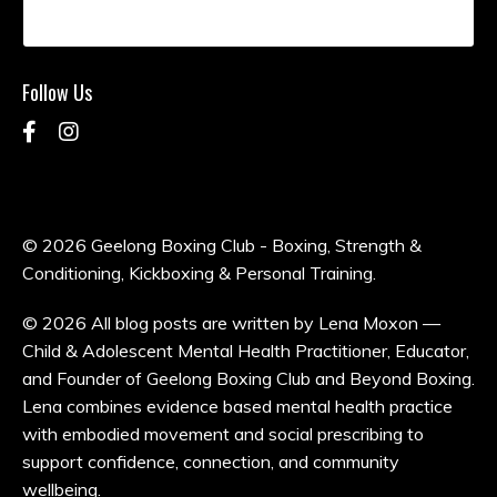
Follow Us
© 2026 Geelong Boxing Club - Boxing, Strength &
Conditioning, Kickboxing & Personal Training.
© 2026 All blog posts are written by Lena Moxon —
Child & Adolescent Mental Health Practitioner, Educator,
and Founder of Geelong Boxing Club and Beyond Boxing.
Lena combines evidence based mental health practice
with embodied movement and social prescribing to
support confidence, connection, and community
wellbeing.