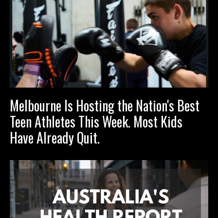
Melbourne Is Hosting the Nation's Best
Teen Athletes This Week. Most Kids
Have Already Quit.