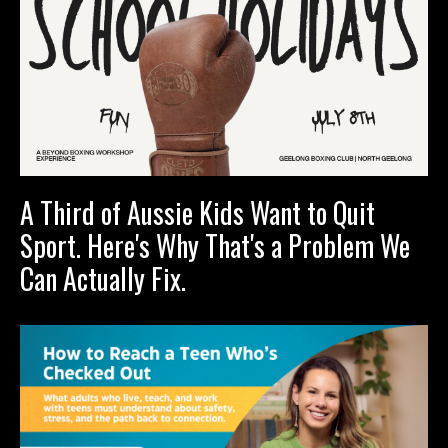
A Third of Aussie Kids Want to Quit
Sport. Here's Why That's a Problem We
Can Actually Fix.