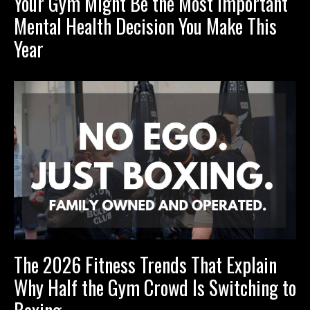
Your Gym Might Be the Most Important
Mental Health Decision You Make This
Year
The 2026 Fitness Trends That Explain
Why Half the Gym Crowd Is Switching to