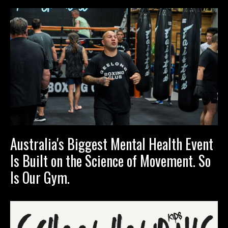
Australia's Biggest Mental Health Event
Is Built on the Science of Movement. So
Is Our Gym.