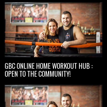
GBC ONLINE HOME WORKOUT HUB :
OPEN TO THE COMMUNITY!