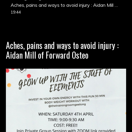
Aches, pains and ways to avoid injury : Aidan Mill of Forward Osteo
19:44
Aches, pains and ways to avoid injury :
Aidan Mill of Forward Osteo