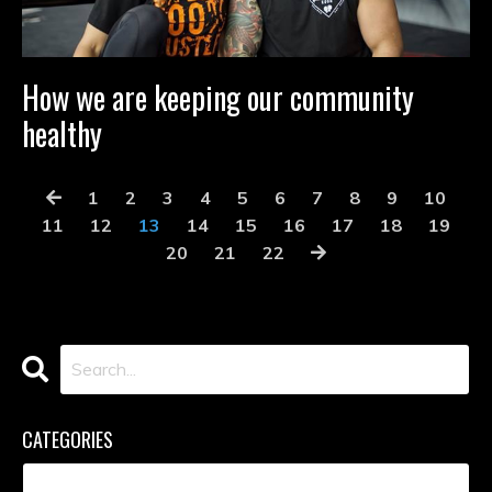
How we are keeping our community
healthy
1
2
3
4
5
6
7
8
9
10
11
12
13
14
15
16
17
18
19
20
21
22
CATEGORIES