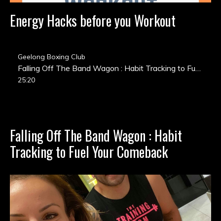
Energy Hacks before you Workout
Geelong Boxing Club
Falling Off The Band Wagon : Habit Tracking to Fuel Your Comeback
25:20
Falling Off The Band Wagon : Habit
Tracking to Fuel Your Comeback