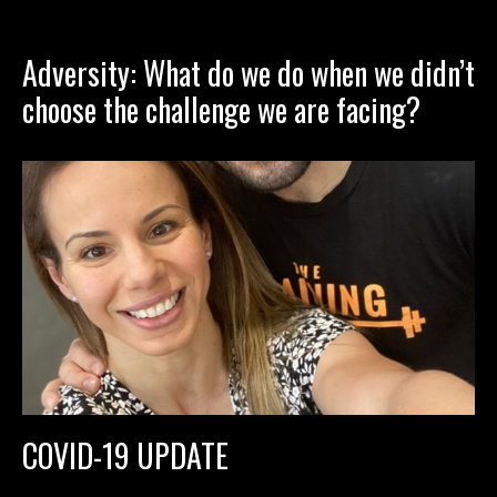
Adversity: What do we do when we didn’t
choose the challenge we are facing?
COVID-19 UPDATE