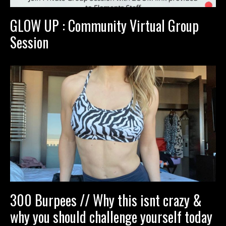
GLOW UP : Community Virtual Group
Session
300 Burpees // Why this isnt crazy &
why you should challenge yourself today