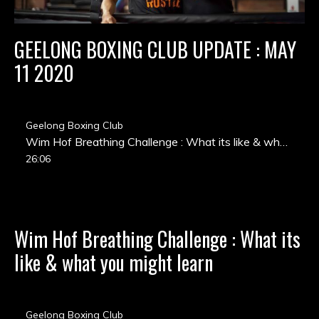
GEELONG BOXING CLUB UPDATE : MAY
11 2020
Geelong Boxing Club
Wim Hof Breathing Challenge : What its like & what you might learn
26:06
Wim Hof Breathing Challenge : What its
like & what you might learn
Geelong Boxing Club