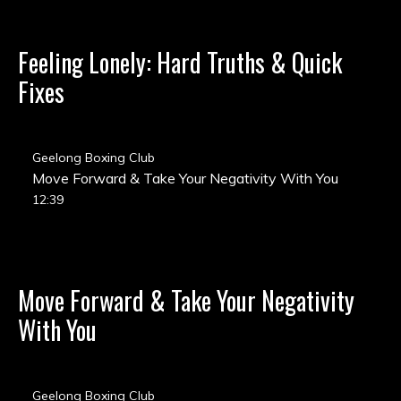
Feeling Lonely: Hard Truths & Quick
Fixes
Geelong Boxing Club
Move Forward & Take Your Negativity With You
12:39
Move Forward & Take Your Negativity
With You
Geelong Boxing Club