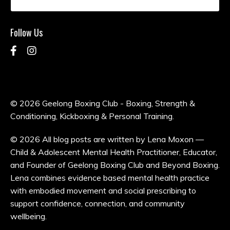
Follow Us
© 2026 Geelong Boxing Club - Boxing, Strength &
Conditioning, Kickboxing & Personal Training.
© 2026 All blog posts are written by Lena Moxon —
Child & Adolescent Mental Health Practitioner, Educator,
and Founder of Geelong Boxing Club and Beyond Boxing.
Lena combines evidence based mental health practice
with embodied movement and social prescribing to
support confidence, connection, and community
wellbeing.