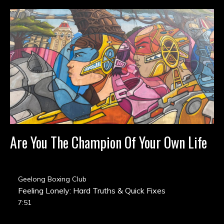
Are You The Champion Of Your Own Life
Geelong Boxing Club
Feeling Lonely: Hard Truths & Quick Fixes
7:51