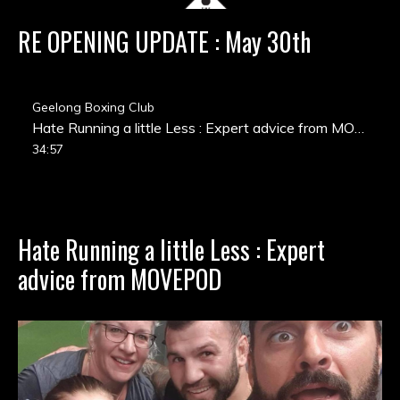
RE OPENING UPDATE : May 30th
Geelong Boxing Club
Hate Running a little Less : Expert advice from MOVEPOD
34:57
Hate Running a little Less : Expert
advice from MOVEPOD