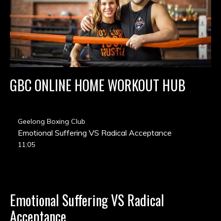
GBC ONLINE HOME WORKOUT HUB
Geelong Boxing Club
Emotional Suffering VS Radical Acceptance
11:05
Emotional Suffering VS Radical
Acceptance