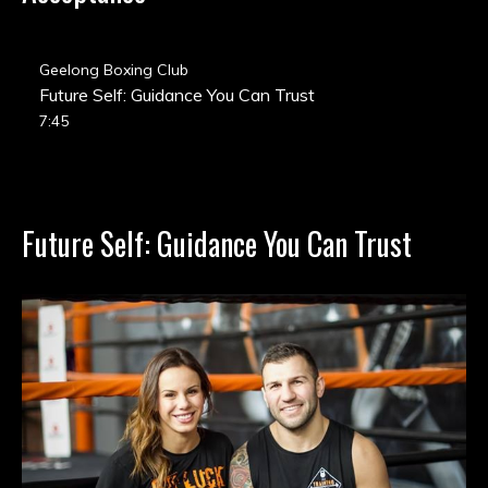
Geelong Boxing Club
Future Self: Guidance You Can Trust
7:45
Future Self: Guidance You Can Trust