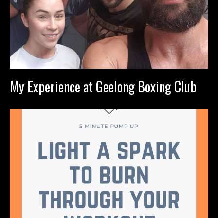
My Experience at Geelong Boxing Club