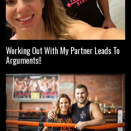
Working Out With My Partner Leads To
Arguments!!