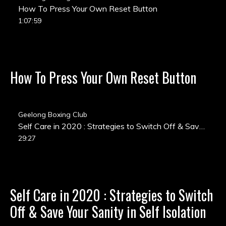
How To Press Your Own Reset Button
1:07:59
How To Press Your Own Reset Button
Geelong Boxing Club
Self Care in 2020 : Strategies to Switch Off & Save Your Sanity in Self Isolation
29:27
Self Care in 2020 : Strategies to Switch
Off & Save Your Sanity in Self Isolation