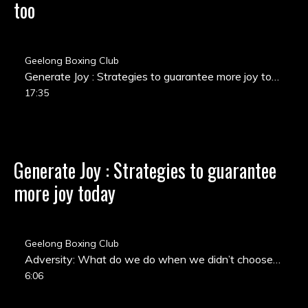
too
Geelong Boxing Club
Generate Joy : Strategies to guarantee more joy today
17:35
Generate Joy : Strategies to guarantee
more joy today
Geelong Boxing Club
Adversity: What do we do when we didn’t choose the challenge we are facing?
6:06