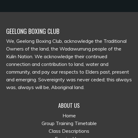
GEELONG BOXING CLUB
We, Geelong Boxing Club, acknowledge the Traditional
Owners of the land, the Wadawurrung people of the
Kulin Nation. We acknowledge their continued
connection and contribution to land, water and
community, and pay our respects to Elders past, present
and emerging. Sovereignty was never ceded; this always
was, always will be, Aboriginal land.
ABOUT US
Home
Group Training Timetable
Class Descriptions