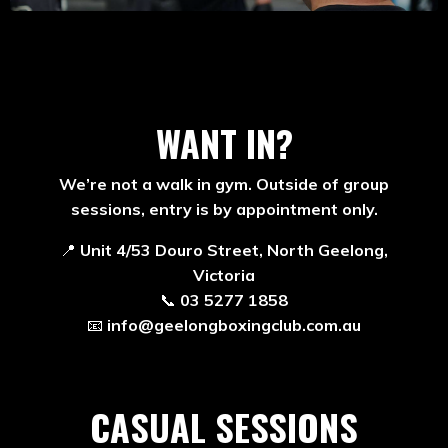
WANT IN?
We’re not a walk in gym. Outside of group
sessions, entry is by appointment only.
📍
Unit 4/53 Douro Street, North Geelong,
Victoria
📞
03 5277 1858
📧
info@geelongboxingclub.com.au
CASUAL SESSIONS