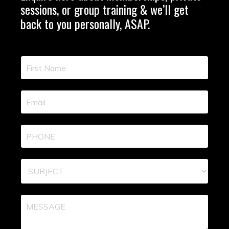
sessions, or group training & we’ll get
back to you personally, ASAP.