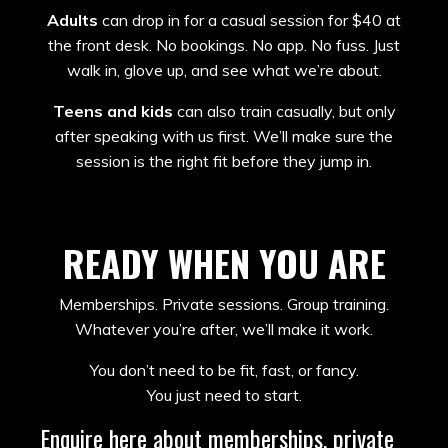
Adults
can drop in for a casual session for $40 at
the front desk. No bookings. No app. No fuss. Just
walk in, glove up, and see what we’re about.
Teens and kids
can also train casually, but only
after speaking with us first. We’ll make sure the
session is the right fit before they jump in.
READY WHEN YOU ARE
Memberships. Private sessions. Group training.
Whatever you’re after, we’ll make it work.
You don’t need to be fit, fast, or fancy.
You just need to start.
Enquire here about memberships, private