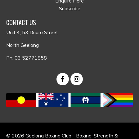
Enquire Here
Subscribe
CONTACT US
Unit 4, 53 Duoro Street
North Geelong
Ph: 03 52771858
© 2026 Geelong Boxing Club - Boxing, Strength &