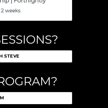
p | Fortnightly
 2 weeks
 SESSIONS?
H STEVE
 PROGRAM?
AM