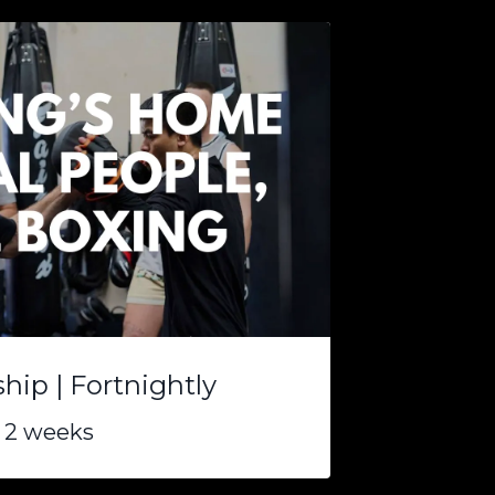
ip | Fortnightly
 2 weeks