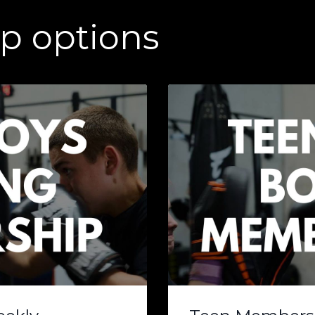
p options