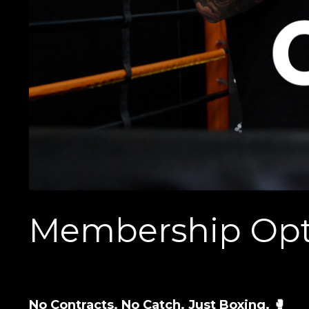
Membership Opt
No Contracts. No Catch. Just Boxing. 🥊