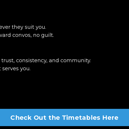
ver they suit you.
ard convos, no guilt.
o trust, consistency, and community.
 serves you.
Check Out the Timetables Here