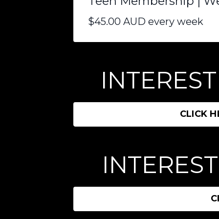
Teen Membership | W
$45.00 AUD every week
INTERESTE
CLICK 
INTEREST
C