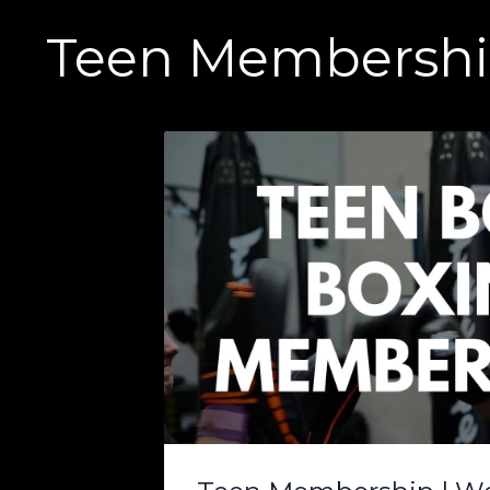
Teen Membershi