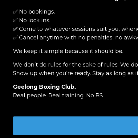
✅ No bookings.
✅ No lock ins.
✅ Come to whatever sessions suit you, whene
✅ Cancel anytime with no penalties, no awkw
We keep it simple because it should be.
We don’t do rules for the sake of rules. We d
Show up when you’re ready. Stay as long as it
Geelong Boxing Club.
Real people. Real training. No BS.