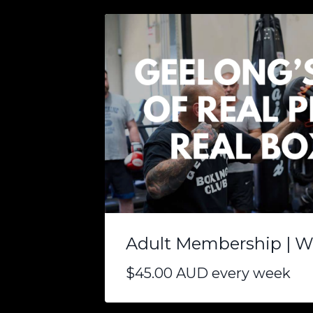
Adult Membership | W
$45.00 AUD every week