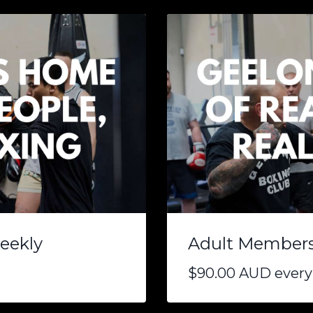
eekly
Adult Membersh
$90.00 AUD every