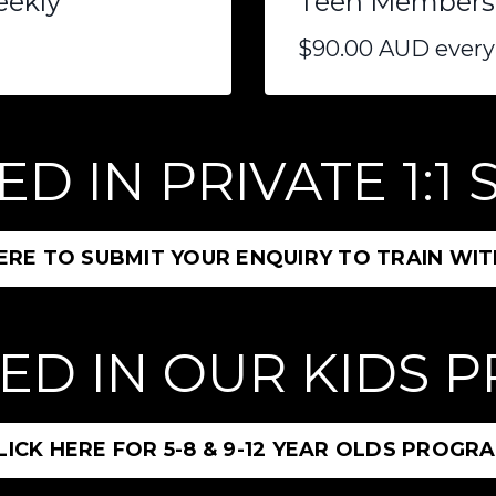
eekly
Teen Membershi
$90.00 AUD every
D IN PRIVATE 1:1
HERE TO SUBMIT YOUR ENQUIRY TO TRAIN WIT
ED IN OUR KIDS
LICK HERE FOR 5-8 & 9-12 YEAR OLDS PROGR