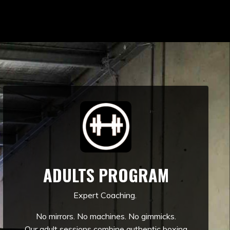
ADULTS PROGRAM
Expert Coaching.
No mirrors. No machines. No gimmicks.
Our adult sessions combine authentic boxing