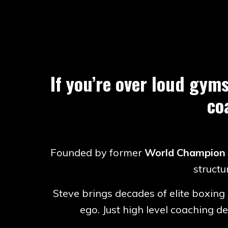
If you’re over loud gyms
co
Founded by former
World Champion
structu
Steve brings decades of elite boxing 
ego. Just high level coaching 