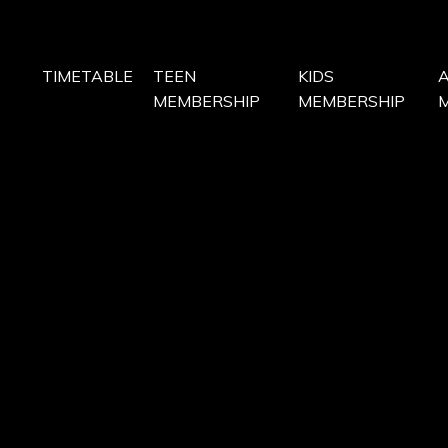
TIMETABLE
TEEN
KIDS
MEMBERSHIP
MEMBERSHIP