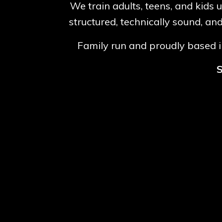
We train adults, teens, and kids 
structured, technically sound, an
Family run and proudly based in
S