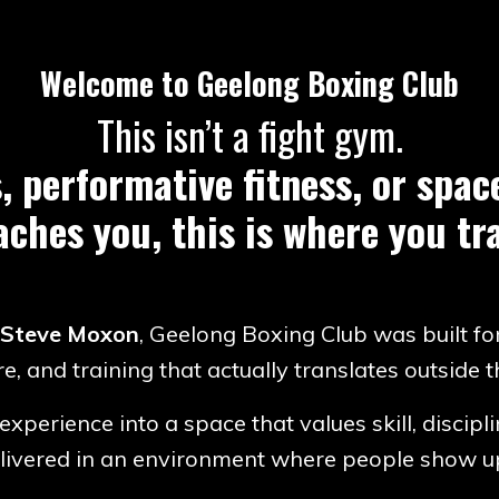
Welcome to Geelong Boxing Club
This isn’t a fight gym.
, performative fitness, or spa
aches you, this is where you tra
 Steve Moxon
, Geelong Boxing Club was built fo
re, and training that actually translates outside 
experience into a space that values skill, discip
delivered in an environment where people show up