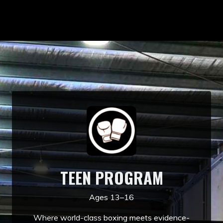
TEEN PROGRAM
Ages 13–16
Where world-class boxing meets evidence-