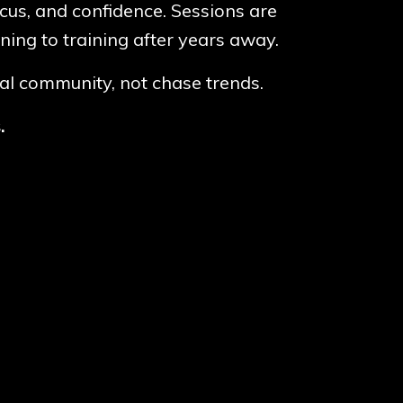
ocus, and confidence. Sessions are
ning to training after years away.
cal community, not chase trends.
s.