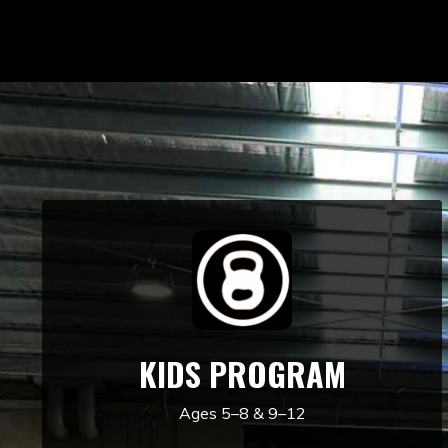
KIDS PROGRAM
Ages 5–8 & 9–12