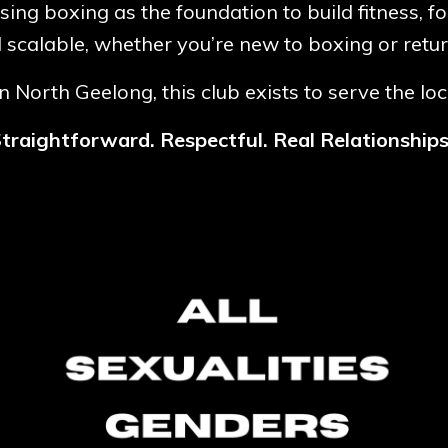
using boxing as the foundation to build fitness, f
d scalable, whether you’re new to boxing or retur
 North Geelong, this club exists to serve the lo
traightforward. Respectful. Real Relationship