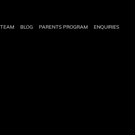
 TEAM
BLOG
PARENTS PROGRAM
ENQUIRIES