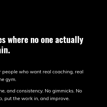
ces where no one actually
in.
r people who want real coaching, real
the gym.
line, and consistency. No gimmicks. No
, put the work in, and improve.