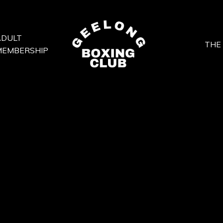
ADULT
THE
MEMBERSHIP