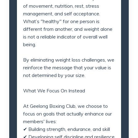
of movement, nutrition, rest, stress
management, and self acceptance.
What’s "healthy" for one person is
different from another, and weight alone
is not a reliable indicator of overall well
being.
By eliminating weight loss challenges, we
reinforce the message that your value is
not determined by your size.
What We Focus On Instead
At Geelong Boxing Club, we choose to
focus on goals that actually enhance our
members' lives:
✔
Building strength, endurance, and skill
✔
Developing self discipline and resilience