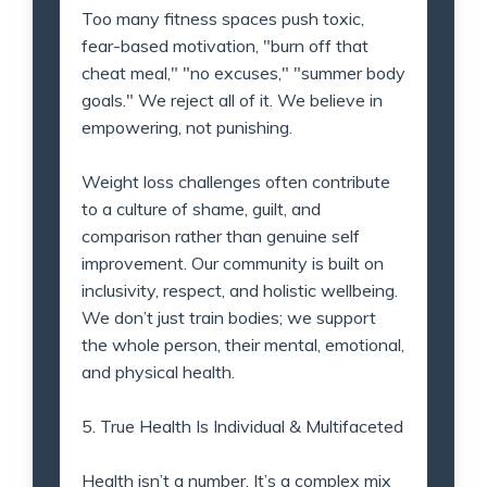
Too many fitness spaces push toxic,
fear-based motivation, "burn off that
cheat meal," "no excuses," "summer body
goals." We reject all of it. We believe in
empowering, not punishing.
Weight loss challenges often contribute
to a culture of shame, guilt, and
comparison rather than genuine self
improvement. Our community is built on
inclusivity, respect, and holistic wellbeing.
We don’t just train bodies; we support
the whole person, their mental, emotional,
and physical health.
5. True Health Is Individual & Multifaceted
Health isn’t a number. It’s a complex mix