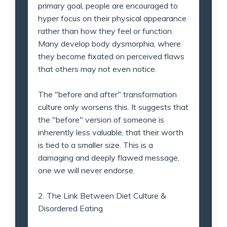
primary goal, people are encouraged to
hyper focus on their physical appearance
rather than how they feel or function.
Many develop body dysmorphia, where
they become fixated on perceived flaws
that others may not even notice.
The "before and after" transformation
culture only worsens this. It suggests that
the "before" version of someone is
inherently less valuable, that their worth
is tied to a smaller size. This is a
damaging and deeply flawed message,
one we will never endorse.
2. The Link Between Diet Culture &
Disordered Eating