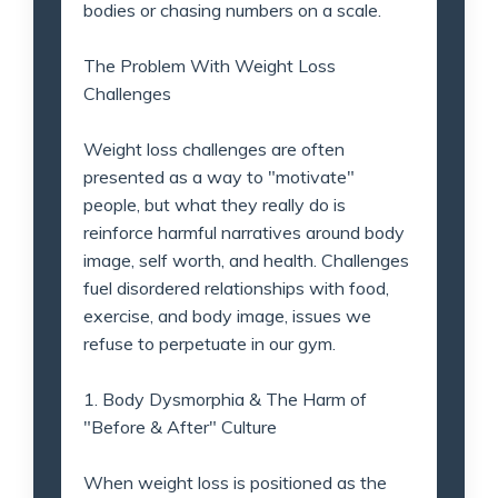
bodies or chasing numbers on a scale.
The Problem With Weight Loss
Challenges
Weight loss challenges are often
presented as a way to "motivate"
people, but what they really do is
reinforce harmful narratives around body
image, self worth, and health. Challenges
fuel disordered relationships with food,
exercise, and body image, issues we
refuse to perpetuate in our gym.
1. Body Dysmorphia & The Harm of
"Before & After" Culture
When weight loss is positioned as the