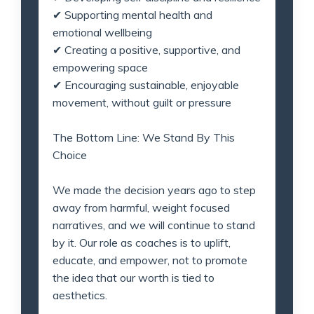
✔
Supporting mental health and
emotional wellbeing
✔
Creating a positive, supportive, and
empowering space
✔
Encouraging sustainable, enjoyable
movement, without guilt or pressure
The Bottom Line: We Stand By This
Choice
We made the decision years ago to step
away from harmful, weight focused
narratives, and we will continue to stand
by it. Our role as coaches is to uplift,
educate, and empower, not to promote
the idea that our worth is tied to
aesthetics.