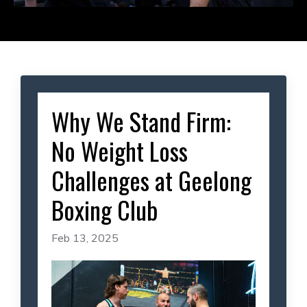
Why We Stand Firm:
No Weight Loss
Challenges at Geelong
Boxing Club
Feb 13, 2025