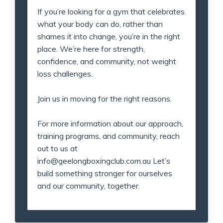
If you’re looking for a gym that celebrates
what your body can do, rather than
shames it into change, you’re in the right
place. We’re here for strength,
confidence, and community, not weight
loss challenges.
Join us in moving for the right reasons.
For more information about our approach,
training programs, and community, reach
out to us at
info@geelongboxingclub.com.au
Let’s
build something stronger for ourselves
and our community, together.