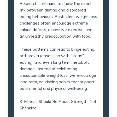
Research continues to show the direct
link between dieting and disordered
eating behaviours. Restrictive weight loss
challenges often encourage extreme
calorie deficits, excessive exercise, and
an unhealthy preoccupation with food.
These patterns can lead to binge eating,
orthorexia (obsession with "clean"
eating), and even long term metabolic
damage. Instead of celebrating
unsustainable weight loss, we encourage
long term, nourishing habits that support
both mental and physical well-being.
3. Fitness Should Be About Strength, Not
Shrinking