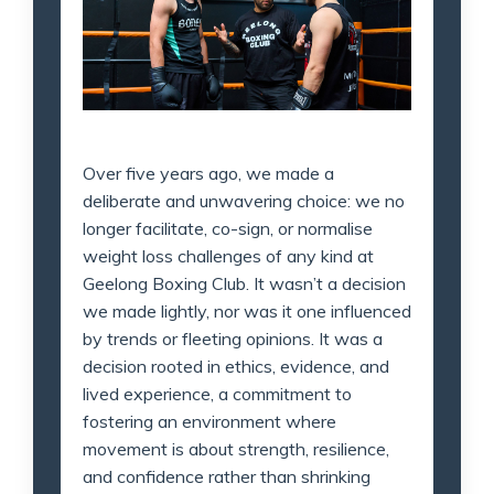
Over five years ago, we made a
deliberate and unwavering choice: we no
longer facilitate, co-sign, or normalise
weight loss challenges of any kind at
Geelong Boxing Club. It wasn’t a decision
we made lightly, nor was it one influenced
by trends or fleeting opinions. It was a
decision rooted in ethics, evidence, and
lived experience, a commitment to
fostering an environment where
movement is about strength, resilience,
and confidence rather than shrinking