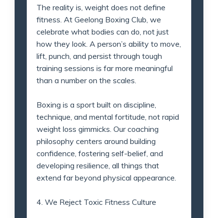
The reality is, weight does not define
fitness. At Geelong Boxing Club, we
celebrate what bodies can do, not just
how they look. A person’s ability to move,
lift, punch, and persist through tough
training sessions is far more meaningful
than a number on the scales.
Boxing is a sport built on discipline,
technique, and mental fortitude, not rapid
weight loss gimmicks. Our coaching
philosophy centers around building
confidence, fostering self-belief, and
developing resilience, all things that
extend far beyond physical appearance.
4. We Reject Toxic Fitness Culture