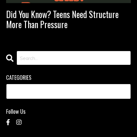
Did You Know? Teens Need Structure
More Than Pressure
CATEGORIES
Follow Us