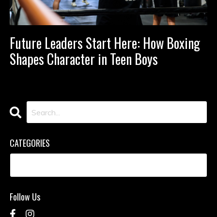
Future Leaders Start Here: How Boxing
Shapes Character in Teen Boys
CATEGORIES
Follow Us