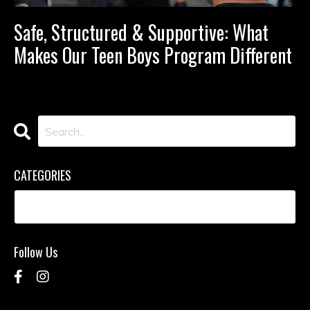
Safe, Structured & Supportive: What
Makes Our Teen Boys Program Different
CATEGORIES
Follow Us