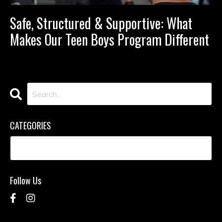
Safe, Structured & Supportive: What
Makes Our Teen Boys Program Different
CATEGORIES
Follow Us