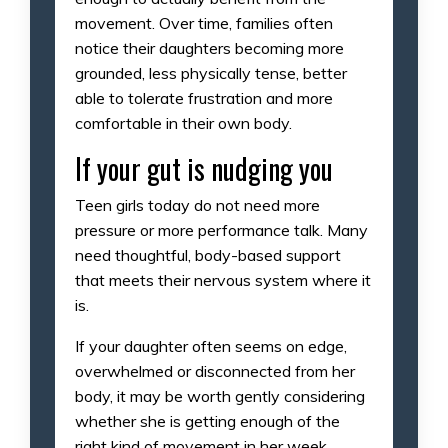
movement. Over time, families often
notice their daughters becoming more
grounded, less physically tense, better
able to tolerate frustration and more
comfortable in their own body.
If your gut is nudging you
Teen girls today do not need more
pressure or more performance talk. Many
need thoughtful, body-based support
that meets their nervous system where it
is.
If your daughter often seems on edge,
overwhelmed or disconnected from her
body, it may be worth gently considering
whether she is getting enough of the
right kind of movement in her week.