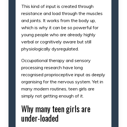
This kind of input is created through
resistance and load through the muscles
and joints. It works from the body up,
which is why it can be so powerful for
young people who are already highly
verbal or cognitively aware but still
physiologically dysregulated.
Occupational therapy and sensory
processing research have long
recognised proprioceptive input as deeply
organising for the nervous system. Yet in
many modern routines, teen girls are
simply not getting enough of it.
Why many teen girls are
under-loaded