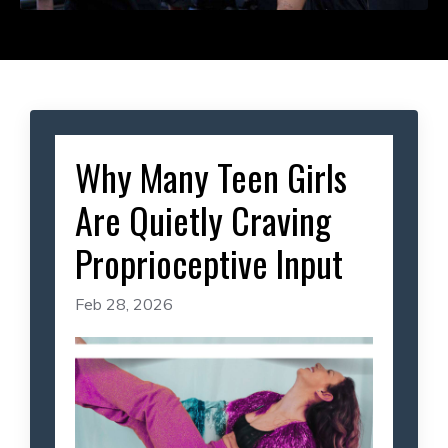
Why Many Teen Girls
Are Quietly Craving
Proprioceptive Input
Feb 28, 2026