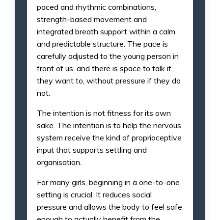
paced and rhythmic combinations,
strength-based movement and
integrated breath support within a calm
and predictable structure. The pace is
carefully adjusted to the young person in
front of us, and there is space to talk if
they want to, without pressure if they do
not.
The intention is not fitness for its own
sake. The intention is to help the nervous
system receive the kind of proprioceptive
input that supports settling and
organisation.
For many girls, beginning in a one-to-one
setting is crucial. It reduces social
pressure and allows the body to feel safe
enough to actually benefit from the