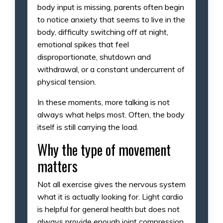
body input is missing, parents often begin
to notice anxiety that seems to live in the
body, difficulty switching off at night,
emotional spikes that feel
disproportionate, shutdown and
withdrawal, or a constant undercurrent of
physical tension.
In these moments, more talking is not
always what helps most. Often, the body
itself is still carrying the load.
Why the type of movement
matters
Not all exercise gives the nervous system
what it is actually looking for. Light cardio
is helpful for general health but does not
always provide enough joint compression