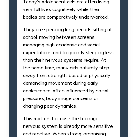
Today’s adolescent girls are often living
very full lives cognitively while their
bodies are comparatively underworked.
They are spending long periods sitting at
school, moving between screens,
managing high academic and social
expectations and frequently sleeping less
than their nervous systems require. At
the same time, many girls naturally step
away from strength-based or physically
demanding movement during early
adolescence, often influenced by social
pressures, body image concerns or
changing peer dynamics.
This matters because the teenage
nervous system is already more sensitive
and reactive. When strong, organising