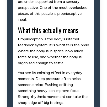
are under-supported from a sensory
perspective. One of the most overlooked
pieces of this puzzle is proprioceptive
input.
What this actually means
Proprioception is the body’s internal
feedback system. It is what tells the brain
where the body is in space, how much
force to use, and whether the body is
organised enough to settle.
You see its calming effect in everyday
moments. Deep pressure often helps
someone relax. Pushing or lifting
something heavy can improve focus.
Strong, rhythmic movement can take the
sharp edge off big feelings.