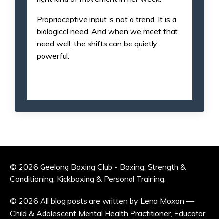
Proprioceptive input is not a trend. It is a
biological need. And when we meet that
need well, the shifts can be quietly
powerful.
© 2026 Geelong Boxing Club - Boxing, Strength &
Conditioning, Kickboxing & Personal Training.
© 2026 All blog posts are written by Lena Moxon —
Child & Adolescent Mental Health Practitioner, Educator,