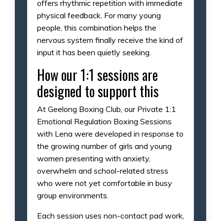
offers rhythmic repetition with immediate
physical feedback. For many young
people, this combination helps the
nervous system finally receive the kind of
input it has been quietly seeking.
How our 1:1 sessions are
designed to support this
At Geelong Boxing Club, our Private 1:1
Emotional Regulation Boxing Sessions
with Lena were developed in response to
the growing number of girls and young
women presenting with anxiety,
overwhelm and school-related stress
who were not yet comfortable in busy
group environments.
Each session uses non-contact pad work,