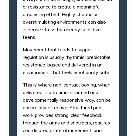
or resistance to create a meaningful
organising effect. Highly chaotic or
overstimulating environments can also
increase stress for already sensitive
teens.
Movement that tends to support
regulation is usually rhythmic, predictable,
resistance-based and delivered in an
environment that feels emotionally safe.
This is where non-contact boxing, when
delivered in a trauma-informed and
developmentally responsive way, can be
particularly effective. Structured pad
work provides strong, clear feedback
through the arms and shoulders, requires
coordinated bilateral movement, and