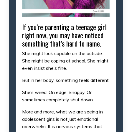
If you’re parenting a teenage girl
right now, you may have noticed
something that’s hard to name.
She might look capable on the outside.
She might be coping at school. She might
even insist she’s fine.
But in her body, something feels different.
She’s wired. On edge. Snappy. Or
sometimes completely shut down.
More and more, what we are seeing in
adolescent girls is not just emotional
overwhelm. It is nervous systems that