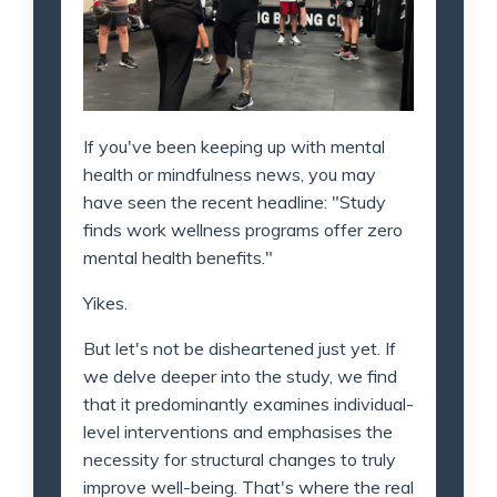
If you've been keeping up with mental
health or mindfulness news, you may
have seen the recent headline: "Study
finds work wellness programs offer zero
mental health benefits."
Yikes.
But let's not be disheartened just yet. If
we delve deeper into the study, we find
that it predominantly examines individual-
level interventions and emphasises the
necessity for structural changes to truly
improve well-being. That's where the real