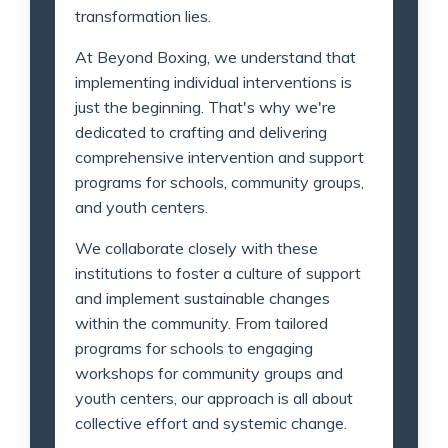
transformation lies.
At Beyond Boxing, we understand that
implementing individual interventions is
just the beginning. That's why we're
dedicated to crafting and delivering
comprehensive intervention and support
programs for schools, community groups,
and youth centers.
We collaborate closely with these
institutions to foster a culture of support
and implement sustainable changes
within the community. From tailored
programs for schools to engaging
workshops for community groups and
youth centers, our approach is all about
collective effort and systemic change.