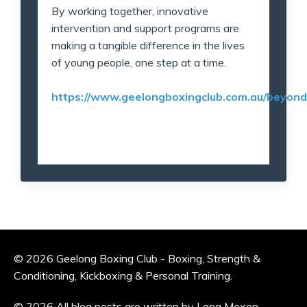
By working together, innovative
intervention and support programs are
making a tangible difference in the lives
of young people, one step at a time.
https://www.geelongboxingclub.com.au/beyon
© 2026 Geelong Boxing Club - Boxing, Strength &
Conditioning, Kickboxing & Personal Training.
© 2026 All blog posts are written by Lena Moxon —