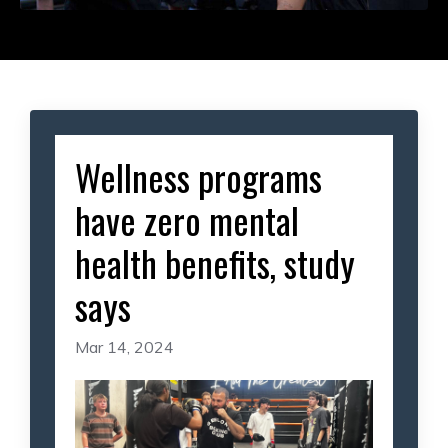
Wellness programs
have zero mental
health benefits, study
says
Mar 14, 2024