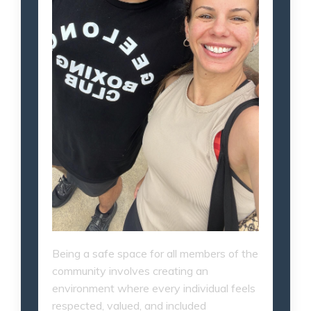
Being a safe space for all members of the
community involves creating an
environment where every individual feels
respected, valued, and included