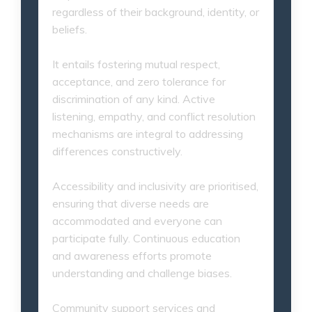
regardless of their background, identity, or
beliefs.
It entails fostering mutual respect,
acceptance, and zero tolerance for
discrimination of any kind. Active
listening, empathy, and conflict resolution
mechanisms are integral to addressing
differences constructively.
Accessibility and inclusivity are prioritised,
ensuring that diverse needs are
accommodated and everyone can
participate fully. Continuous education
and awareness efforts promote
understanding and challenge biases.
Community support services and