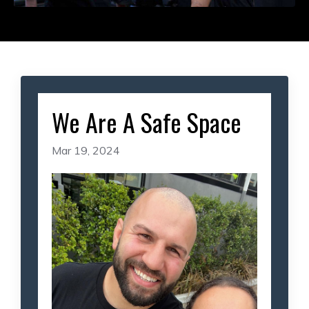
We Are A Safe Space
Mar 19, 2024