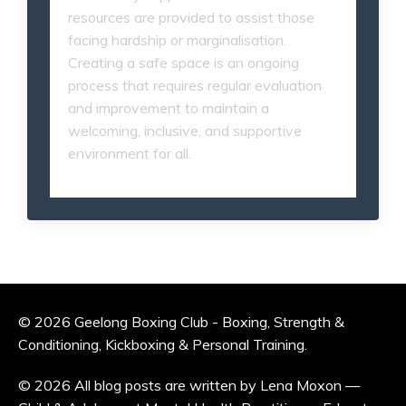
resources are provided to assist those
facing hardship or marginalisation.
Creating a safe space is an ongoing
process that requires regular evaluation
and improvement to maintain a
welcoming, inclusive, and supportive
environment for all.
© 2026 Geelong Boxing Club - Boxing, Strength &
Conditioning, Kickboxing & Personal Training.
© 2026 All blog posts are written by Lena Moxon —