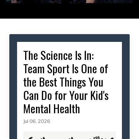
The Science Is In:
Team Sport Is One of
the Best Things You
Can Do for Your Kid's
Mental Health
Jul 06, 2026