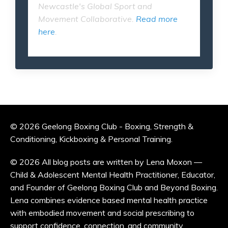
Newcastle's Global Sport and
Movement Collaborative.
Read more
here
.
© 2026 Geelong Boxing Club - Boxing, Strength &
Conditioning, Kickboxing & Personal Training.
© 2026 All blog posts are written by Lena Moxon —
Child & Adolescent Mental Health Practitioner, Educator,
and Founder of Geelong Boxing Club and Beyond Boxing.
Lena combines evidence based mental health practice
with embodied movement and social prescribing to
support confidence, connection, and community