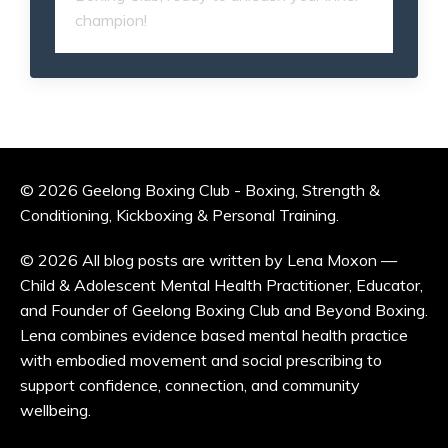
champion!
© 2026 Geelong Boxing Club - Boxing, Strength &
Conditioning, Kickboxing & Personal Training.
© 2026 All blog posts are written by Lena Moxon —
Child & Adolescent Mental Health Practitioner, Educator,
and Founder of Geelong Boxing Club and Beyond Boxing.
Lena combines evidence based mental health practice
with embodied movement and social prescribing to
support confidence, connection, and community
wellbeing.
Powered by Kajabi