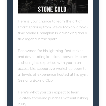
Here is your chance to learn the art of
smart sparring from Steve Moxon, a two-
time World Champion in kickboxing and a
true legend in the sport.
Renowned for his lightning-fast strikes
and devastating knockout power, Moxon
is sharing his expertise with you in an
accessible, supportive workshop open to
all levels of experience hosted at his gym,
Geelong Boxing Club.
Here's what you can expect to learn:
-Safely throwing punches without risking
injury