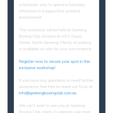
a fantastic way to spend a Saturday
afternoon in a supportive, positive
environment.
The workshop will be held at Geelong
Boxing Club, located at 4/53 Douro
Street, North Geelong. Plenty of parking
is available on-site for your convenience.
Register now to secure your spot in this
exclusive workshop!
If you have any questions or need further
assistance, feel free to reach out to us at
info@geelongboxingclub.com.au
We can't wait to see you at Geelong
Boxing Club, ready to unleash your inner