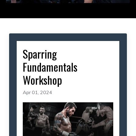
Sparring
Fundamentals
Workshop
Apr 01, 2024