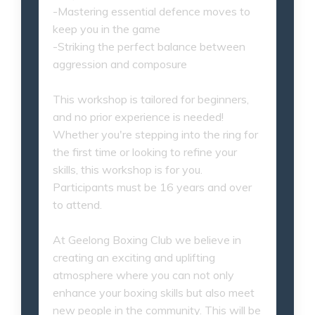
-Mastering essential defence moves to
keep you in the game
-Striking the perfect balance between
aggression and composure
This workshop is tailored for beginners,
and no prior experience is needed!
Whether you're stepping into the ring for
the first time or looking to refine your
skills, this workshop is for you.
Participants must be 16 years and over
to attend.
At Geelong Boxing Club we believe in
creating an exciting and uplifting
atmosphere where you can not only
enhance your boxing skills but also meet
new people in the community. This will be