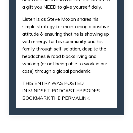
a gift you NEED to give yourself daily.
Listen is as Steve Moxon shares his
simple strategy for maintaining a positive
attitude & ensuring that he is showing up
with energy for his community and his
family through self isolation, despite the
headaches & road blocks living and
working (or not being able to work in our
case) through a global pandemic.
THIS ENTRY WAS POSTED
IN
MINDSET
,
PODCAST EPISODES
.
BOOKMARK THE
PERMALINK
.