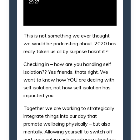
29:27
This is not something we ever thought
we would be podcasting about. 2020 has
really taken us all by surprise hasnt it?!
Checking in – how are you handling self
isolation?? Yes friends, thats right. We
want to know how YOU are dealing with
self isolation, not how self isolation has
impacted you.
Together we are working to strategically
integrate things into our day that
promote wellbeing physically – but also
mentally. Allowing yourself to switch off
and zone out in such an intense climate is