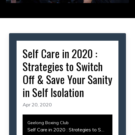
Self Care in 2020 :
Strategies to Switch
Off & Save Your Sanity
in Self Isolation
Apr 20, 2020
Geelong Boxing Club
Self Care in 2020 : Strategies to Switch Off & Save Your Sanity in Self Isolation