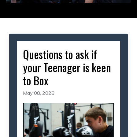
Questions to ask if
your Teenager is keen
to Box
May 08, 2026