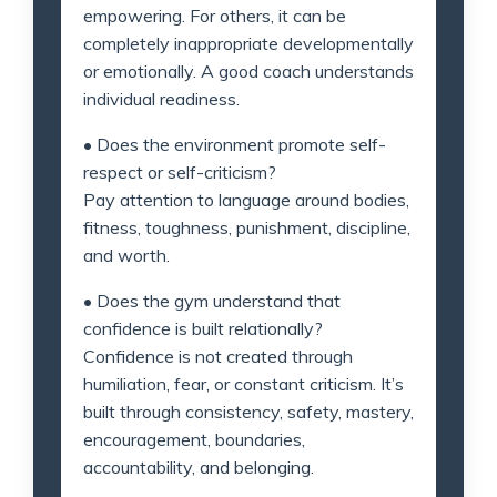
empowering. For others, it can be
completely inappropriate developmentally
or emotionally. A good coach understands
individual readiness.
• Does the environment promote self-
respect or self-criticism?
Pay attention to language around bodies,
fitness, toughness, punishment, discipline,
and worth.
• Does the gym understand that
confidence is built relationally?
Confidence is not created through
humiliation, fear, or constant criticism. It’s
built through consistency, safety, mastery,
encouragement, boundaries,
accountability, and belonging.