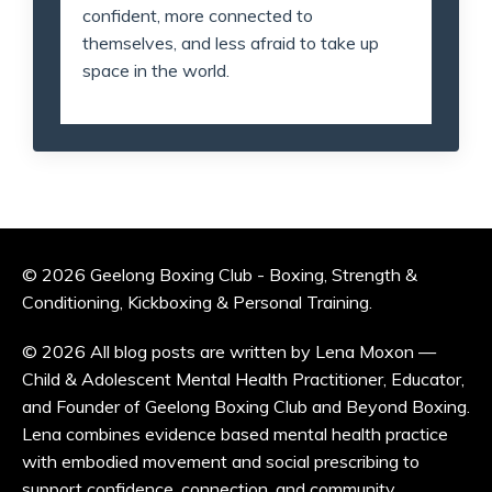
confident, more connected to
themselves, and less afraid to take up
space in the world.
© 2026 Geelong Boxing Club - Boxing, Strength &
Conditioning, Kickboxing & Personal Training.
© 2026 All blog posts are written by Lena Moxon —
Child & Adolescent Mental Health Practitioner, Educator,
and Founder of Geelong Boxing Club and Beyond Boxing.
Lena combines evidence based mental health practice
with embodied movement and social prescribing to
support confidence, connection, and community