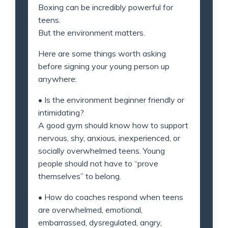
Boxing can be incredibly powerful for
teens.
But the environment matters.
Here are some things worth asking
before signing your young person up
anywhere:
• Is the environment beginner friendly or
intimidating?
A good gym should know how to support
nervous, shy, anxious, inexperienced, or
socially overwhelmed teens. Young
people should not have to “prove
themselves” to belong.
• How do coaches respond when teens
are overwhelmed, emotional,
embarrassed, dysregulated, angry,