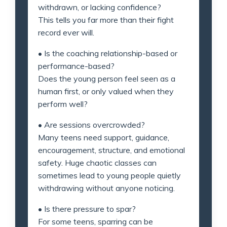
withdrawn, or lacking confidence?
This tells you far more than their fight
record ever will.
• Is the coaching relationship-based or
performance-based?
Does the young person feel seen as a
human first, or only valued when they
perform well?
• Are sessions overcrowded?
Many teens need support, guidance,
encouragement, structure, and emotional
safety. Huge chaotic classes can
sometimes lead to young people quietly
withdrawing without anyone noticing.
• Is there pressure to spar?
For some teens, sparring can be