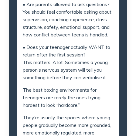
• Are parents allowed to ask questions?
You should feel comfortable asking about
supervision, coaching experience, class
structure, safety, emotional support, and
how conflict between teens is handled.
• Does your teenager actually WANT to
return after the first session?
This matters. A lot. Sometimes a young
person’s nervous system will tell you
something before they can verbalise it.
The best boxing environments for
teenagers are rarely the ones trying
hardest to look “hardcore.”
They’re usually the spaces where young
people gradually become more grounded,
more emotionally regulated, more