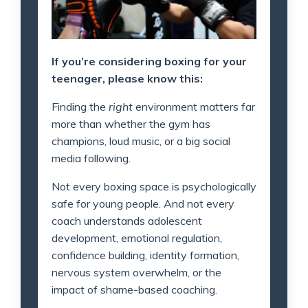
If you’re considering boxing for your
teenager, please know this:
Finding the
right
environment matters far
more than whether the gym has
champions, loud music, or a big social
media following.
Not every boxing space is psychologically
safe for young people. And not every
coach understands adolescent
development, emotional regulation,
confidence building, identity formation,
nervous system overwhelm, or the
impact of shame-based coaching.