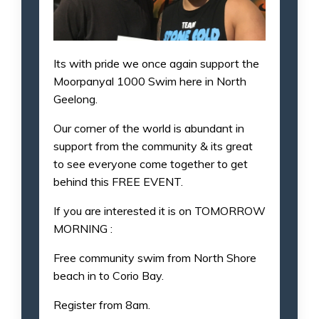
Its with pride we once again support the
Moorpanyal 1000 Swim here in North
Geelong.
Our corner of the world is abundant in
support from the community & its great
to see everyone come together to get
behind this FREE EVENT.
If you are interested it is on TOMORROW
MORNING :
Free community swim from North Shore
beach in to Corio Bay.
Register from 8am.