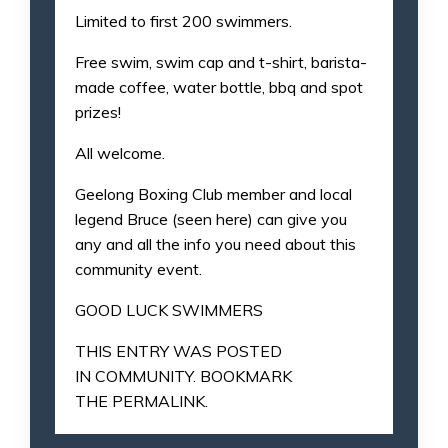
Limited to first 200 swimmers.
Free swim, swim cap and t-shirt, barista-
made coffee, water bottle, bbq and spot
prizes!
All welcome.
Geelong Boxing Club member and local
legend Bruce (seen here) can give you
any and all the info you need about this
community event.
GOOD LUCK SWIMMERS
THIS ENTRY WAS POSTED
IN
COMMUNITY
. BOOKMARK
THE
PERMALINK
.