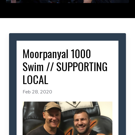
Moorpanyal 1000
Swim // SUPPORTING
LOCAL
Feb 28, 2020