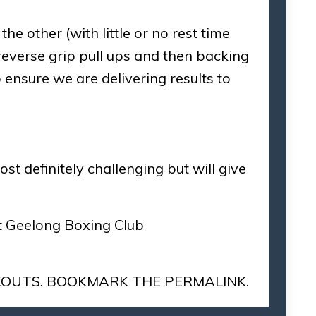
he other (with little or no rest time
reverse grip pull ups and then backing
 ensure we are delivering results to
t definitely challenging but will give
at Geelong Boxing Club
OUTS
. BOOKMARK THE
PERMALINK
.