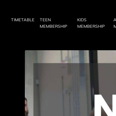
TIMETABLE
TEEN
KIDS
MEMBERSHIP
MEMBERSHIP