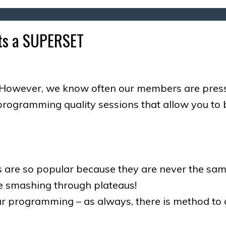
, its a SUPERSET
However, we know often our members are pressed 
rogramming quality sessions that allow you to b
s are so popular because they are never the sam
e smashing through plateaus!
our programming – as always, there is method to