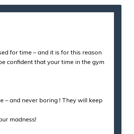
for time – and it is for this reason
e confident that your time in the gym
e – and never boring ! They will keep
 our madness!