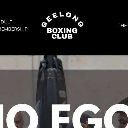
ADULT
THE
MEMBERSHIP