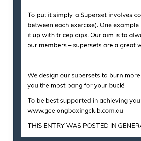
To put it simply, a Superset involves co
between each exercise). One example o
it up with tricep dips. Our aim is to a
our members – supersets are a great w
We design our supersets to burn more c
you the most bang for your buck!
To be best supported in achieving your
www.geelongboxingclub.com.au
THIS ENTRY WAS POSTED IN
GENER