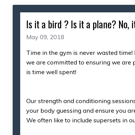
Is it a bird ? Is it a plane? No
May 09, 2018
Time in the gym is never wasted time! 
we are committed to ensuring we are p
is time well spent!
Our strength and conditioning session
your body guessing and ensure you ar
We often like to include supersets in 