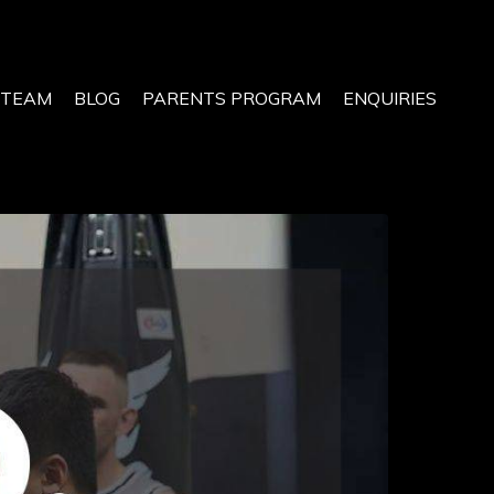
 TEAM
BLOG
PARENTS PROGRAM
ENQUIRIES