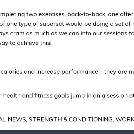
mpleting two exercises, back-to-back, one after t
f one type of superset would be doing a set of 
lways cram as much as we can into our sessions to
ay to achieve this!
alories and increase performance – they are mos
 health and fitness goals jump in on a session 
AL NEWS
,
STRENGTH & CONDITIONING
,
WORK