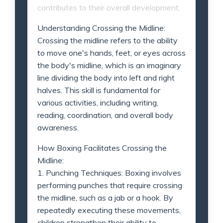
contributes to their overall development.
Understanding Crossing the Midline:
Crossing the midline refers to the ability
to move one's hands, feet, or eyes across
the body's midline, which is an imaginary
line dividing the body into left and right
halves. This skill is fundamental for
various activities, including writing,
reading, coordination, and overall body
awareness.
How Boxing Facilitates Crossing the
Midline:
1. Punching Techniques: Boxing involves
performing punches that require crossing
the midline, such as a jab or a hook. By
repeatedly executing these movements,
children strengthen their ability to