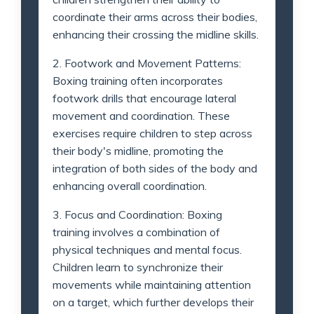
coordinate their arms across their bodies,
enhancing their crossing the midline skills.
2. Footwork and Movement Patterns:
Boxing training often incorporates
footwork drills that encourage lateral
movement and coordination. These
exercises require children to step across
their body's midline, promoting the
integration of both sides of the body and
enhancing overall coordination.
3. Focus and Coordination: Boxing
training involves a combination of
physical techniques and mental focus.
Children learn to synchronize their
movements while maintaining attention
on a target, which further develops their