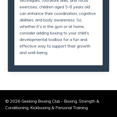
techniques, footwork drills, and focus
exercises, children aged 5-8 years old
can enhance their coordination, cognitive
abilities, and body awareness. So,
whether it's in the gym or at home,
consider adding boxing to your child's
developmental toolbox for a fun and
effective way to support their growth
and well-being.
© 2026 Geelong Boxing Club - Boxing, Strength &
Conditioning, Kickboxing & Personal Training.