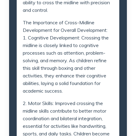
ability to cross the midline with precision
and control.
The Importance of Cross-Midline
Development for Overall Development:
1. Cognitive Development: Crossing the
midline is closely linked to cognitive
processes such as attention, problem-
solving, and memory. As children refine
this skill through boxing and other
activities, they enhance their cognitive
abilities, laying a solid foundation for
academic success.
2. Motor Skills: Improved crossing the
midline skills contribute to better motor
coordination and bilateral integration,
essential for activities like handwriting,
sports, and daily tasks. Children become