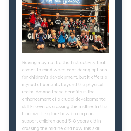
Boxing may not be the first activity that
comes to mind when considering options
for children's development, but it offers a
myriad of benefits beyond the physical
realm. Among these benefits is the
enhancement of a crucial developmental
skill known as crossing the midline. In this
blog, we'll explore how boxing can
support children aged 5-8 years old in
crossing the midline and how this skill