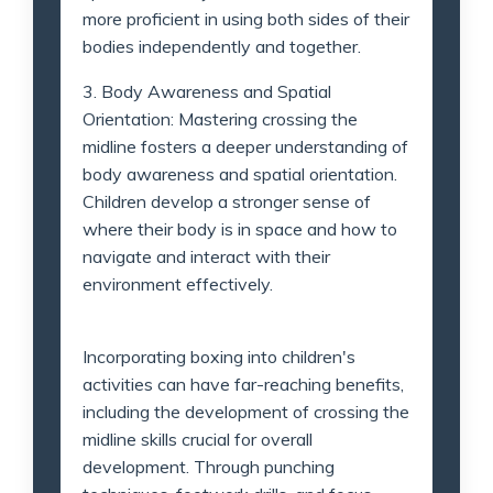
more proficient in using both sides of their
bodies independently and together.
3. Body Awareness and Spatial
Orientation: Mastering crossing the
midline fosters a deeper understanding of
body awareness and spatial orientation.
Children develop a stronger sense of
where their body is in space and how to
navigate and interact with their
environment effectively.
Incorporating boxing into children's
activities can have far-reaching benefits,
including the development of crossing the
midline skills crucial for overall
development. Through punching