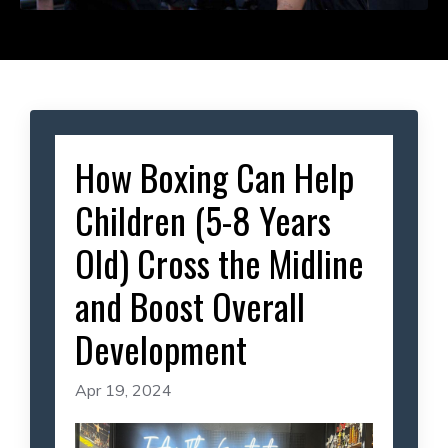
How Boxing Can Help
Children (5-8 Years
Old) Cross the Midline
and Boost Overall
Development
Apr 19, 2024