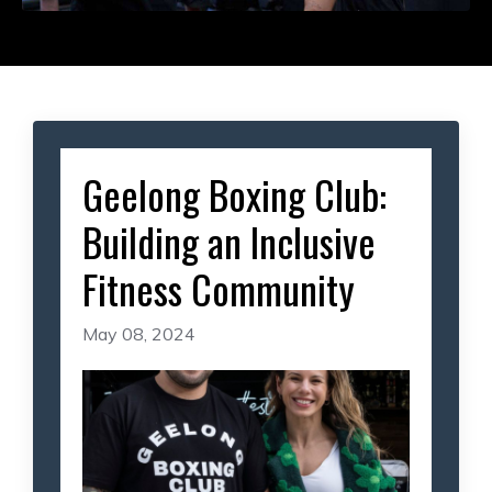
Geelong Boxing Club:
Building an Inclusive
Fitness Community
May 08, 2024