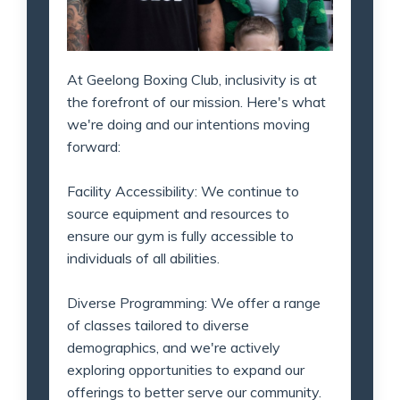
At Geelong Boxing Club, inclusivity is at
the forefront of our mission. Here's what
we're doing and our intentions moving
forward:
Facility Accessibility: We continue to
source equipment and resources to
ensure our gym is fully accessible to
individuals of all abilities.
Diverse Programming: We offer a range
of classes tailored to diverse
demographics, and we're actively
exploring opportunities to expand our
offerings to better serve our community.