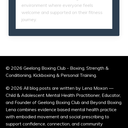
environment where everyone feels
welcome and supported on their fitness
journey.
© 2026 Geelong Boxing Club - Boxing, Strength &
Conditioning, Kickboxing & Personal Training.
© 2026 All blog posts are written by Lena Moxon —
Child & Adolescent Mental Health Practitioner, Educator,
and Founder of Geelong Boxing Club and Beyond Boxing.
Lena combines evidence based mental health practice
with embodied movement and social prescribing to
support confidence, connection, and community