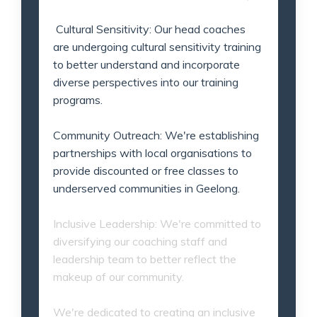
Cultural Sensitivity: Our head coaches
are undergoing cultural sensitivity training
to better understand and incorporate
diverse perspectives into our training
programs.
Community Outreach: We're establishing
partnerships with local organisations to
provide discounted or free classes to
underserved communities in Geelong.
Inclusive Leadership: We're committed to
diversifying our coaching staff and
leadership team to better reflect the
makeup of our community.
We're dedicated to creating an inclusive