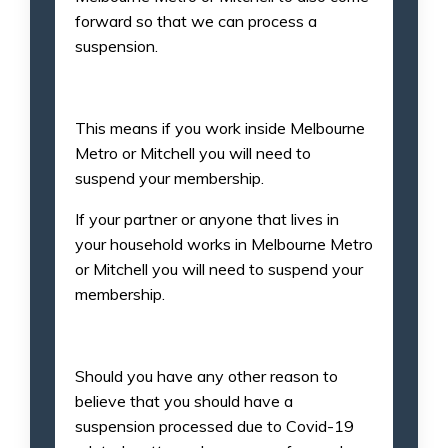
forward so that we can process a
suspension.
This means if you work inside Melbourne
Metro or Mitchell you will need to
suspend your membership.
If your partner or anyone that lives in
your household works in Melbourne Metro
or Mitchell you will need to suspend your
membership.
Should you have any other reason to
believe that you should have a
suspension processed due to Covid-19