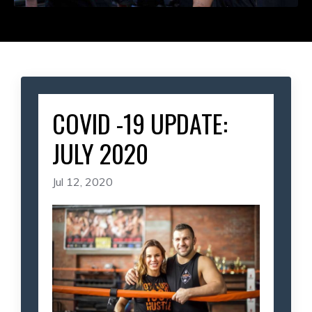
COVID -19 UPDATE:
JULY 2020
Jul 12, 2020