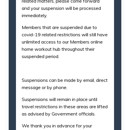
related matters, please come forward
and your suspension will be processed
immediately.
Members that are suspended due to
covid-19 related restrictions will still have
unlimited access to our Members online
home workout hub throughout their
suspended period.
Suspensions can be made by email, direct
message or by phone.
Suspensions will remain in place until
travel restrictions in these areas are lifted
as advised by Government officials.
We thank you in advance for your