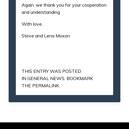
Again, we thank you for your cooperation
and understanding.
With love,
Steve and Lena Moxon
THIS ENTRY WAS POSTED
IN
GENERAL NEWS
. BOOKMARK
THE
PERMALINK
.