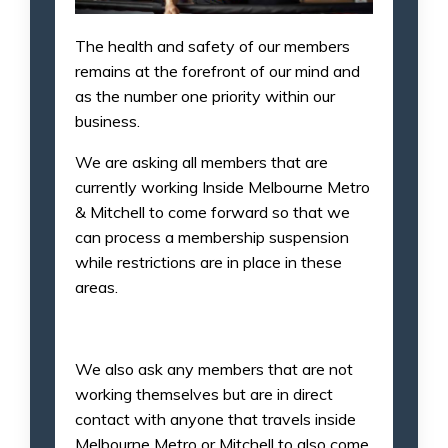
The health and safety of our members
remains at the forefront of our mind and
as the number one priority within our
business.
We are asking all members that are
currently working Inside Melbourne Metro
& Mitchell to come forward so that we
can process a membership suspension
while restrictions are in place in these
areas.
We also ask any members that are not
working themselves but are in direct
contact with anyone that travels inside
Melbourne Metro or Mitchell to also come