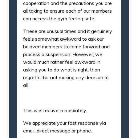
cooperation and the precautions you are
all taking to ensure each of our members
can access the gym feeling safe.
These are unusual times and it genuinely
feels somewhat awkward to ask our
beloved members to come forward and
process a suspension. However, we
would much rather feel awkward in
asking you to do what is right, than
regretful for not making any decision at
all.
This is effective immediately.
We appreciate your fast response via
email, direct message or phone.