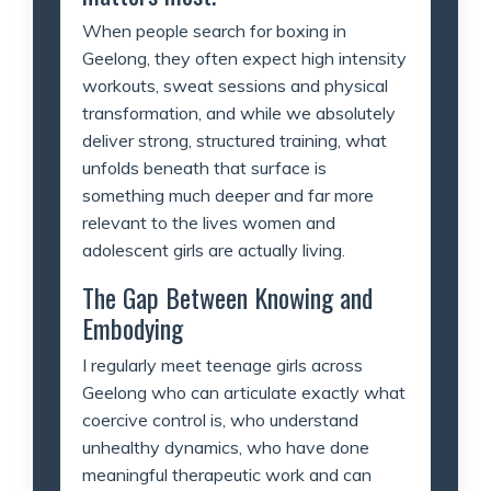
When people search for boxing in
Geelong, they often expect high intensity
workouts, sweat sessions and physical
transformation, and while we absolutely
deliver strong, structured training, what
unfolds beneath that surface is
something much deeper and far more
relevant to the lives women and
adolescent girls are actually living.
The Gap Between Knowing and
Embodying
I regularly meet teenage girls across
Geelong who can articulate exactly what
coercive control is, who understand
unhealthy dynamics, who have done
meaningful therapeutic work and can