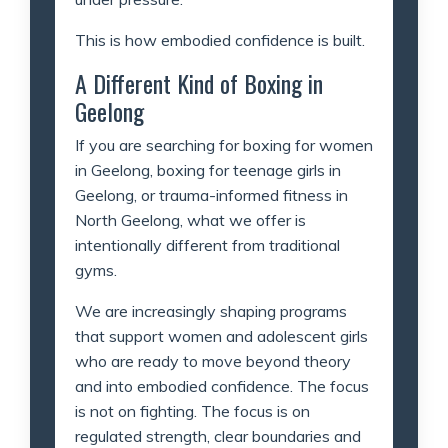
This is how embodied confidence is built.
A Different Kind of Boxing in
Geelong
If you are searching for boxing for women
in Geelong, boxing for teenage girls in
Geelong, or trauma-informed fitness in
North Geelong, what we offer is
intentionally different from traditional
gyms.
We are increasingly shaping programs
that support women and adolescent girls
who are ready to move beyond theory
and into embodied confidence. The focus
is not on fighting. The focus is on
regulated strength, clear boundaries and