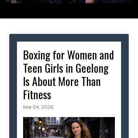
Boxing for Women and
Teen Girls in Geelong
Is About More Than
Fitness
Mar 04, 2026