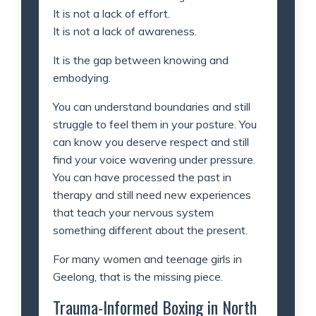
It is not a lack of effort.
It is not a lack of awareness.
It is the gap between knowing and
embodying.
You can understand boundaries and still
struggle to feel them in your posture. You
can know you deserve respect and still
find your voice wavering under pressure.
You can have processed the past in
therapy and still need new experiences
that teach your nervous system
something different about the present.
For many women and teenage girls in
Geelong, that is the missing piece.
Trauma-Informed Boxing in North