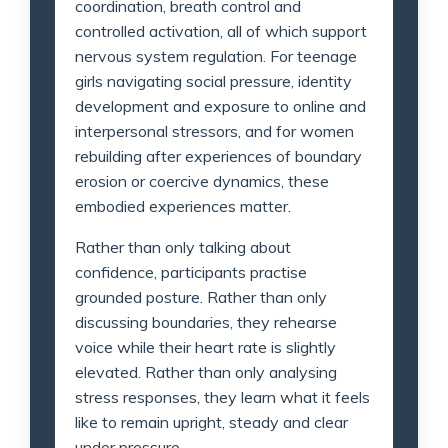
coordination, breath control and
controlled activation, all of which support
nervous system regulation. For teenage
girls navigating social pressure, identity
development and exposure to online and
interpersonal stressors, and for women
rebuilding after experiences of boundary
erosion or coercive dynamics, these
embodied experiences matter.
Rather than only talking about
confidence, participants practise
grounded posture. Rather than only
discussing boundaries, they rehearse
voice while their heart rate is slightly
elevated. Rather than only analysing
stress responses, they learn what it feels
like to remain upright, steady and clear
under pressure.