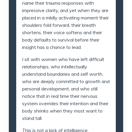
name their trauma responses with
impressive clarity, and yet when they are
placed in a mildly activating moment their
shoulders fold forward, their breath
shortens, their voice softens and their
body defaults to survival before their
insight has a chance to lead.
I sit with women who have left difficult
relationships, who intellectually
understand boundaries and self worth,
who are deeply committed to growth and
personal development, and who still
notice that in real time their nervous
system overrides their intention and their
body shrinks when they most want to
stand tall.
This is not a lack of intelligence.