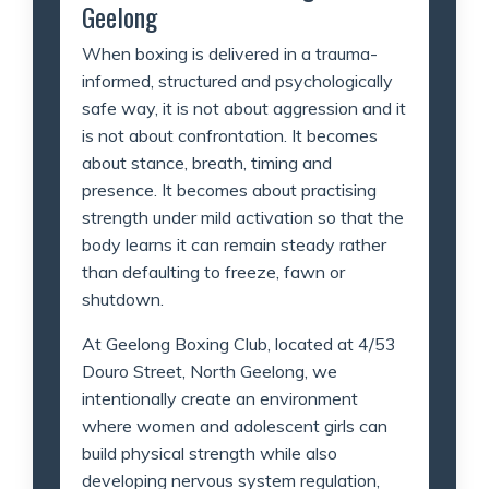
Geelong
When boxing is delivered in a trauma-
informed, structured and psychologically
safe way, it is not about aggression and it
is not about confrontation. It becomes
about stance, breath, timing and
presence. It becomes about practising
strength under mild activation so that the
body learns it can remain steady rather
than defaulting to freeze, fawn or
shutdown.
At Geelong Boxing Club, located at 4/53
Douro Street, North Geelong, we
intentionally create an environment
where women and adolescent girls can
build physical strength while also
developing nervous system regulation,