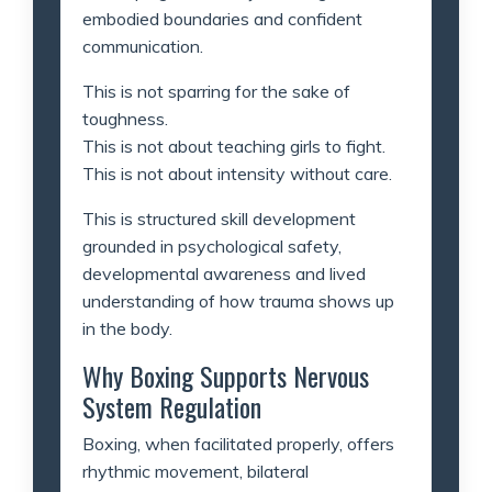
embodied boundaries and confident
communication.
This is not sparring for the sake of
toughness.
This is not about teaching girls to fight.
This is not about intensity without care.
This is structured skill development
grounded in psychological safety,
developmental awareness and lived
understanding of how trauma shows up
in the body.
Why Boxing Supports Nervous
System Regulation
Boxing, when facilitated properly, offers
rhythmic movement, bilateral