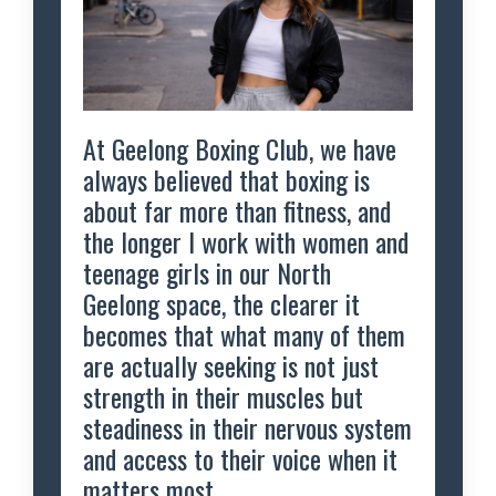
At Geelong Boxing Club, we have
always believed that boxing is
about far more than fitness, and
the longer I work with women and
teenage girls in our North
Geelong space, the clearer it
becomes that what many of them
are actually seeking is not just
strength in their muscles but
steadiness in their nervous system
and access to their voice when it
matters most.