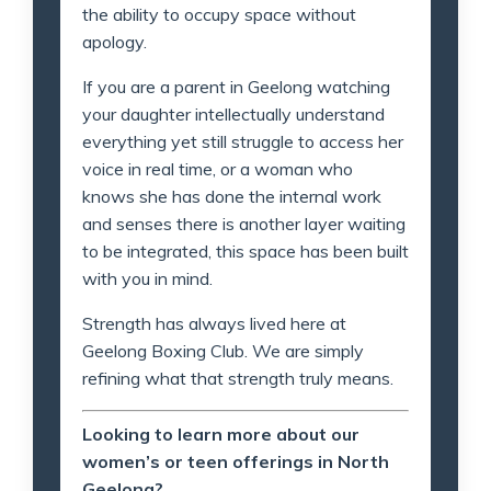
the ability to occupy space without
apology.
If you are a parent in Geelong watching
your daughter intellectually understand
everything yet still struggle to access her
voice in real time, or a woman who
knows she has done the internal work
and senses there is another layer waiting
to be integrated, this space has been built
with you in mind.
Strength has always lived here at
Geelong Boxing Club. We are simply
refining what that strength truly means.
Looking to learn more about our
women’s or teen offerings in North
Geelong?