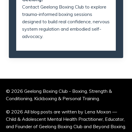
Contact Geelong Boxing Club to explore
trauma-informed boxing sessions
designed to build real confidence, nervous
system regulation and embodied self-
advocacy.
© 2026 Geelong Boxing Club - Boxing, Strength &
Conditioning, Kickboxing & Personal Training.
© 2026 All blog posts are written by Lena Moxon —
Child & Adolescent Mental Health Practitioner, Educator,
and Founder of Geelong Boxing Club and Beyond Boxing.