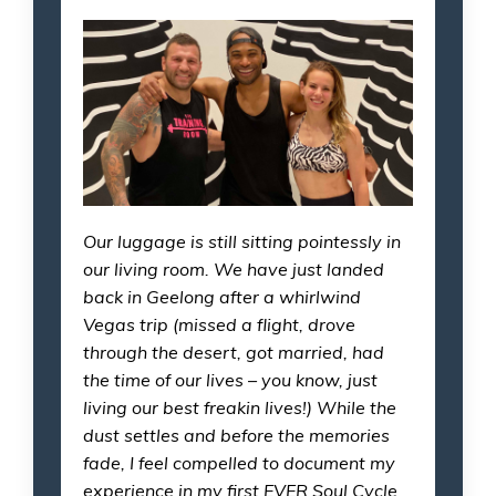
Our luggage is still sitting pointessly in
our living room. We have just landed
back in Geelong after a whirlwind
Vegas trip (missed a flight, drove
through the desert, got married, had
the time of our lives – you know, just
living our best freakin lives!) While the
dust settles and before the memories
fade, I feel compelled to document my
experience in my first EVER Soul Cycle