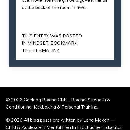
at the back of the room in awe.
THIS ENTRY WAS POSTED
IN
MINDSET
. BOOKMARK
THE
PERMALINK
.
© 2026 Geelong Boxing Club - Boxing, Strength &
Conditioning, Kickboxing & Personal Training.
© 2026 All blog posts are written by Lena Moxon —
Child & Adolescent Mental Health Practitioner, Educator,