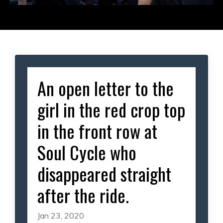
An open letter to the
girl in the red crop top
in the front row at
Soul Cycle who
disappeared straight
after the ride.
Jan 23, 2020