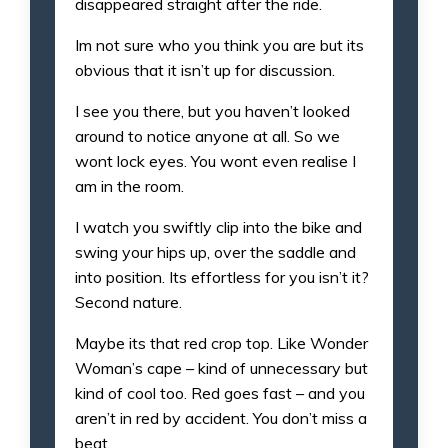
disappeared straight after the ride.
Im not sure who you think you are but its
obvious that it isn’t up for discussion.
I see you there, but you haven’t looked
around to notice anyone at all. So we
wont lock eyes. You wont even realise I
am in the room.
I watch you swiftly clip into the bike and
swing your hips up, over the saddle and
into position. Its effortless for you isn’t it?
Second nature.
Maybe its that red crop top. Like Wonder
Woman’s cape – kind of unnecessary but
kind of cool too. Red goes fast – and you
aren’t in red by accident. You don’t miss a
beat.