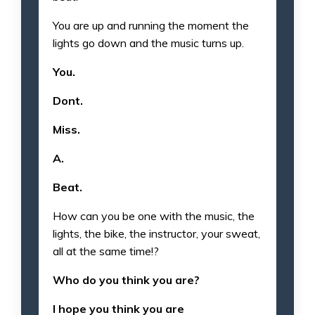
You are up and running the moment the
lights go down and the music turns up.
You.
Dont.
Miss.
A.
Beat.
How can you be one with the music, the
lights, the bike, the instructor, your sweat,
all at the same time!?
Who do you think you are?
I hope you think you are