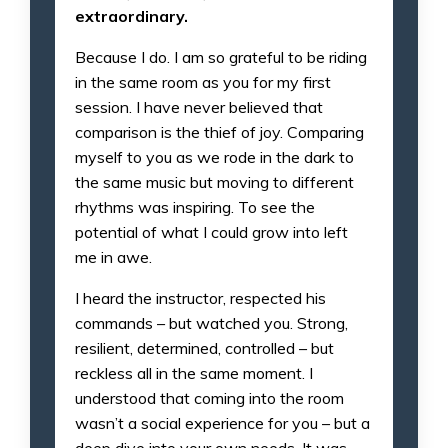
extraordinary.
Because I do. I am so grateful to be riding
in the same room as you for my first
session. I have never believed that
comparison is the thief of joy. Comparing
myself to you as we rode in the dark to
the same music but moving to different
rhythms was inspiring. To see the
potential of what I could grow into left
me in awe.
I heard the instructor, respected his
commands – but watched you. Strong,
resilient, determined, controlled – but
reckless all in the same moment. I
understood that coming into the room
wasn’t a social experience for you – but a
deep dive into your own needs. It was