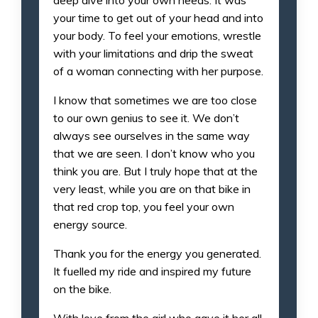
your time to get out of your head and into
your body. To feel your emotions, wrestle
with your limitations and drip the sweat
of a woman connecting with her purpose.
I know that sometimes we are too close
to our own genius to see it. We don’t
always see ourselves in the same way
that we are seen. I don’t know who you
think you are. But I truly hope that at the
very least, while you are on that bike in
that red crop top, you feel your own
energy source.
Thank you for the energy you generated.
It fuelled my ride and inspired my future
on the bike.
With love from the girl who gave it her all