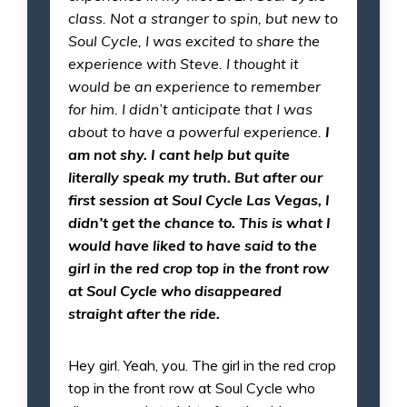
class. Not a stranger to spin, but new to
Soul Cycle, I was excited to share the
experience with Steve. I thought it
would be an experience to remember
for him. I didn’t anticipate that I was
about to have a powerful experience.
I
am not shy.
I cant help but quite
literally speak my truth. But after our
first session at Soul Cycle Las Vegas, I
didn’t get the chance to. This is what I
would have liked to have said to the
girl in the red crop top in the front row
at Soul Cycle who disappeared
straight after the ride.
Hey girl. Yeah, you. The girl in the red crop
top in the front row at Soul Cycle who