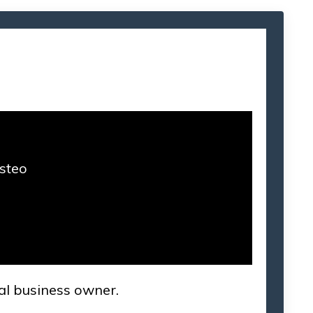
Osteo
cal business owner.