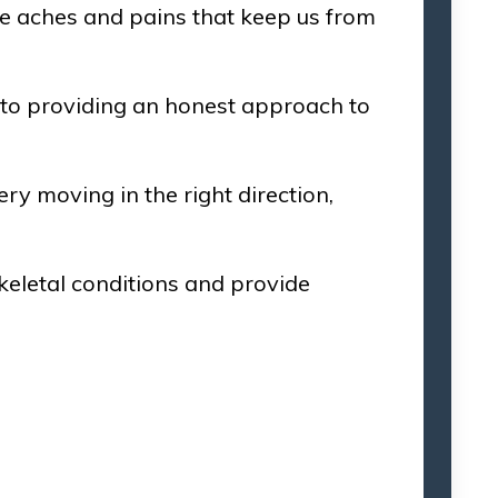
 the aches and pains that keep us from
 to providing an honest approach to
ry moving in the right direction,
eletal conditions and provide