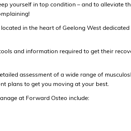
 keep yourself in top condition – and to alleviate
omplaining!
c located in the heart of Geelong West dedicated
ools and information required to get their recove
tailed assessment of a wide range of musculosk
 plans to get you moving at your best.
manage at Forward Osteo include: