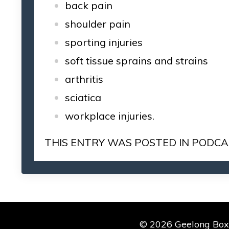
back pain
shoulder pain
sporting injuries
soft tissue sprains and strains
arthritis
sciatica
workplace injuries.
THIS ENTRY WAS POSTED IN
PODCA
© 2026 Geelong Boxin