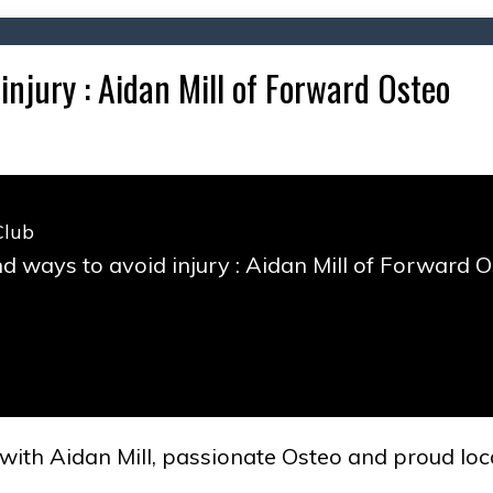
injury : Aidan Mill of Forward Osteo
Club
d ways to avoid injury : Aidan Mill of Forward 
 with Aidan Mill, passionate Osteo and proud lo