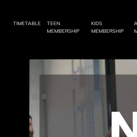
TIMETABLE
TEEN
KIDS
MEMBERSHIP
MEMBERSHIP