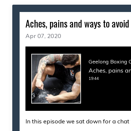
Aches, pains and ways to avoid 
Apr 07, 2020
Geelong Boxing 
Aches, pains an
19:44
In this episode we sat down for a chat