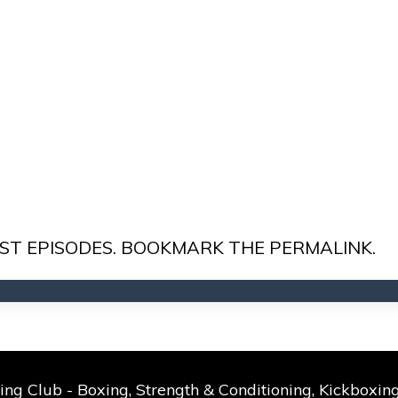
ST EPISODES
. BOOKMARK THE
PERMALINK
.
g Club - Boxing, Strength & Conditioning, Kickboxing