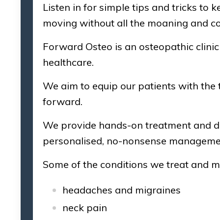
Listen in for simple tips and tricks to
moving without all the moaning and c
Forward Osteo is an osteopathic clini
healthcare.
We aim to equip our patients with the t
forward.
We provide hands-on treatment and de
personalised, no-nonsense management
Some of the conditions we treat and 
headaches and migraines
neck pain