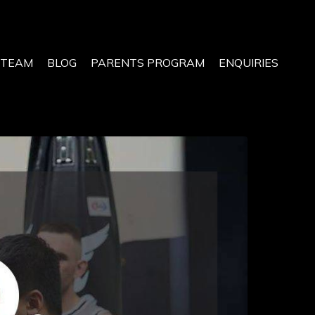
 TEAM
BLOG
PARENTS PROGRAM
ENQUIRIES