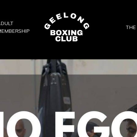
ADULT
THE
MEMBERSHIP