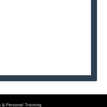
 & Personal Training.