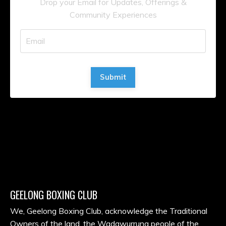
Drop your Email for Updates, Offerings &
Community Experiences
Submit
GEELONG BOXING CLUB
We, Geelong Boxing Club, acknowledge the Traditional
Owners of the land, the Wadawurrung people of the