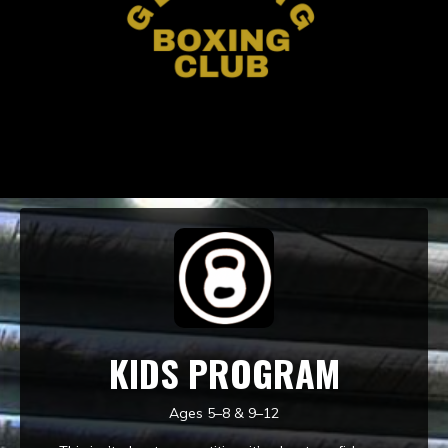
KIDS PROGRAM
Ages 5–8 & 9–12