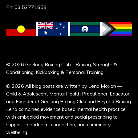
Ph: 03 52771858
© 2026 Geelong Boxing Club - Boxing, Strength &
Conditioning, Kickboxing & Personal Training.
© 2026 All blog posts are written by Lena Moxon —
Child & Adolescent Mental Health Practitioner, Educator,
and Founder of Geelong Boxing Club and Beyond Boxing.
Lena combines evidence based mental health practice
with embodied movement and social prescribing to
support confidence, connection, and community
wellbeing.