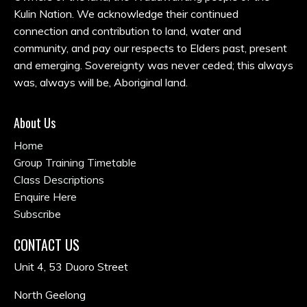
Kulin Nation. We acknowledge their continued
connection and contribution to land, water and
community, and pay our respects to Elders past, present
and emerging. Sovereignty was never ceded; this always
was, always will be, Aboriginal land.
About Us
Home
Group Training Timetable
Class Descriptions
Enquire Here
Subscribe
CONTACT US
Unit 4, 53 Duoro Street
North Geelong