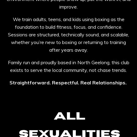
improve.
We train adults, teens, and kids using boxing as the
foundation to build fitness, focus, and confidence.
Sessions are structured, technically sound, and scalable,
whether you’re new to boxing or returning to training
after years away.
Family run and proudly based in North Geelong, this club
exists to serve the local community, not chase trends.
Straightforward. Respectful. Real Relationships.