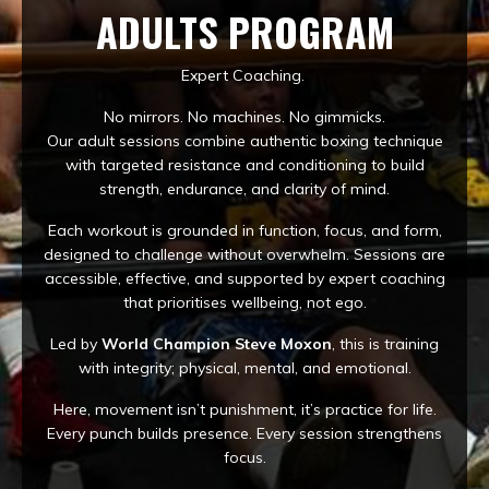
ADULTS PROGRAM
Expert Coaching.
No mirrors. No machines. No gimmicks.
Our adult sessions combine authentic boxing technique
with targeted resistance and conditioning to build
strength, endurance, and clarity of mind.
Each workout is grounded in function, focus, and form,
designed to challenge without overwhelm. Sessions are
accessible, effective, and supported by expert coaching
that prioritises wellbeing, not ego.
Led by
World Champion Steve Moxon
, this is training
with integrity; physical, mental, and emotional.
Here, movement isn’t punishment, it’s practice for life.
Every punch builds presence. Every session strengthens
focus.