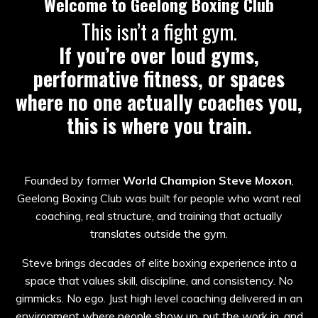
Welcome to Geelong Boxing Club
This isn’t a fight gym.
If you’re over loud gyms,
performative fitness, or spaces
where no one actually coaches you,
this is where you train.
Founded by former
World Champion Steve Moxon
,
Geelong Boxing Club was built for people who want real
coaching, real structure, and training that actually
translates outside the gym.
Steve brings decades of elite boxing experience into a
space that values skill, discipline, and consistency. No
gimmicks. No ego. Just high level coaching delivered in an
environment where people show up, put the work in, and