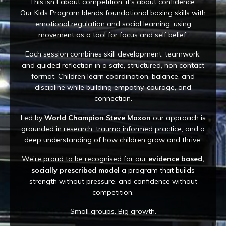
This isn’t about competition, it’s about confidence.
Our Kids Program blends foundational boxing skills with
emotional regulation and social learning, using
movement as a tool for focus and self belief.
Each session combines skill development, teamwork,
and guided reflection in a safe, structured, non contact
format. Children learn coordination, balance, and
discipline while building empathy, courage, and
connection.
Led by
World Champion Steve Moxon
our approach is
grounded in research, trauma informed practice, and a
deep understanding of how children grow and thrive.
We’re proud to be recognised for our
evidence based,
socially prescribed model
a program that builds
strength without pressure, and confidence without
competition.
Small groups. Big growth.