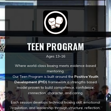
TEEN PROGRAM
Ages 13–16
Where world-class boxing meets evidence-based
mentoring.
Our Teen Program is built around the
Positive Youth
Development (PYD)
framework a strengths based
model proven to build competence, confidence,
connection, character, and caring.
Each session develops technical boxing skill, emotional
regulation, and leadership through structure, reflection,