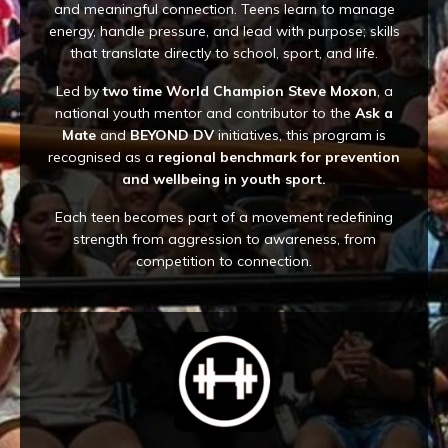
and meaningful connection. Teens learn to manage
energy, handle pressure, and lead with purpose; skills
that translate directly to school, sport, and life.
Led by
two time World Champion Steve Moxon
, a
national youth mentor and contributor to the
Ask a
Mate
and
BEYOND DV
initiatives, this program is
recognised as a
regional benchmark for prevention
and wellbeing in youth sport.
Each teen becomes part of a movement redefining
strength from aggression to awareness, from
competition to connection.