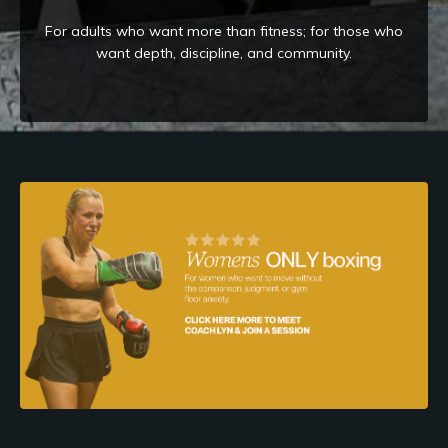
For adults who want more than fitness; for those who
want depth, discipline, and community.