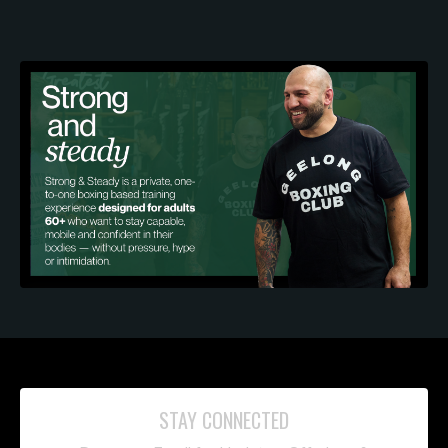
STAY CONNECTED