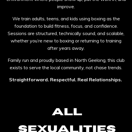
improve.
We train adults, teens, and kids using boxing as the
foundation to build fitness, focus, and confidence.
Sessions are structured, technically sound, and scalable,
whether you’re new to boxing or returning to training
after years away.
Family run and proudly based in North Geelong, this club
exists to serve the local community, not chase trends.
Straightforward. Respectful. Real Relationships.