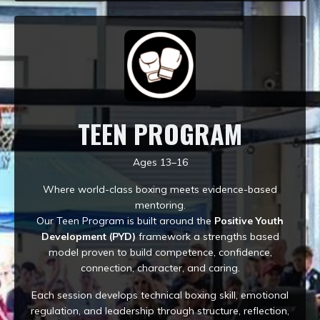
TEEN PROGRAM
Ages 13–16
Where world-class boxing meets evidence-based
mentoring.
Our Teen Program is built around the
Positive Youth
Development (PYD)
framework a strengths based
model proven to build competence, confidence,
connection, character, and caring.
Each session develops technical boxing skill, emotional
regulation, and leadership through structure, reflection,