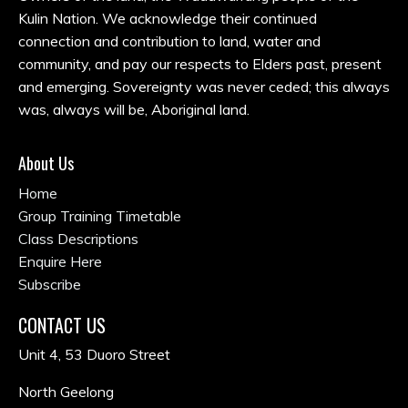
Kulin Nation. We acknowledge their continued
connection and contribution to land, water and
community, and pay our respects to Elders past, present
and emerging. Sovereignty was never ceded; this always
was, always will be, Aboriginal land.
About Us
Home
Group Training Timetable
Class Descriptions
Enquire Here
Subscribe
CONTACT US
Unit 4, 53 Duoro Street
North Geelong