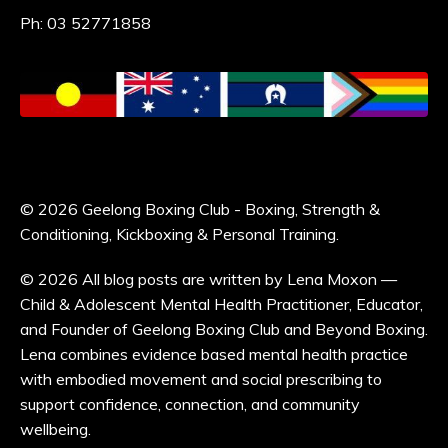
Ph: 03 52771858
© 2026 Geelong Boxing Club - Boxing, Strength &
Conditioning, Kickboxing & Personal Training.
© 2026 All blog posts are written by Lena Moxon —
Child & Adolescent Mental Health Practitioner, Educator,
and Founder of Geelong Boxing Club and Beyond Boxing.
Lena combines evidence based mental health practice
with embodied movement and social prescribing to
support confidence, connection, and community
wellbeing.