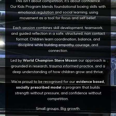
This isn’t about competition, it’s about confidence.
Our Kids Program blends foundational boxing skills with
emotional regulation and social learning, using
movement as a tool for focus and self belief.
Each session combines skill development, teamwork,
and guided reflection in a safe, structured, non contact
format. Children learn coordination, balance, and
discipline while building empathy, courage, and
connection.
Led by
World Champion Steve Moxon
our approach is
grounded in research, trauma informed practice, and a
deep understanding of how children grow and thrive.
We’re proud to be recognised for our
evidence based,
socially prescribed model
a program that builds
strength without pressure, and confidence without
competition.
Small groups. Big growth.