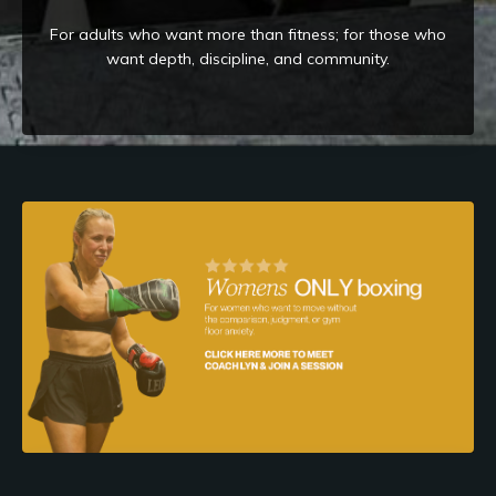
For adults who want more than fitness; for those who
want depth, discipline, and community.