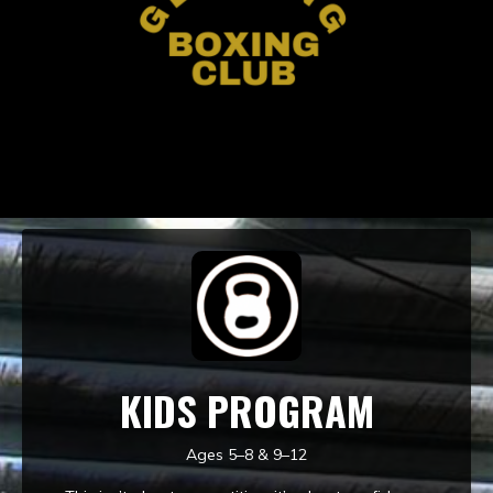
KIDS PROGRAM
Ages 5–8 & 9–12