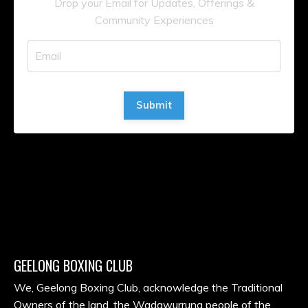
Drop your Email for Updates, Offerings &
Community Experiences
Submit
GEELONG BOXING CLUB
We, Geelong Boxing Club, acknowledge the Traditional
Owners of the land, the Wadawurrung people of the