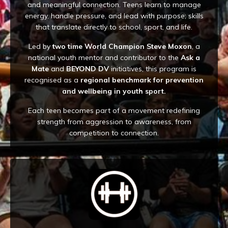
and meaningful connection. Teens learn to manage
energy, handle pressure, and lead with purpose; skills
that translate directly to school, sport, and life.
Led by
two time World Champion Steve Moxon
, a
national youth mentor and contributor to the
Ask a
Mate
and
BEYOND DV
initiatives, this program is
recognised as a
regional benchmark for prevention
and wellbeing in youth sport.
Each teen becomes part of a movement redefining
strength from aggression to awareness, from
competition to connection.