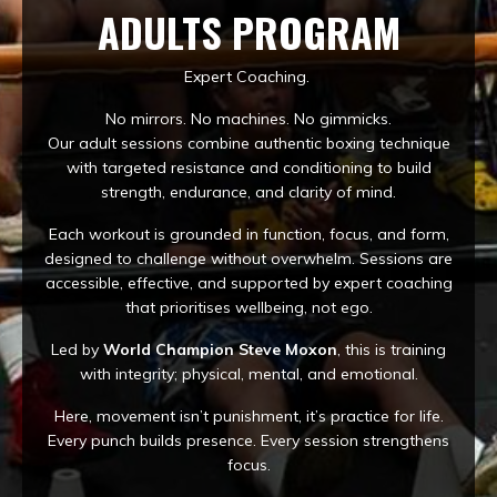
ADULTS PROGRAM
Expert Coaching.
No mirrors. No machines. No gimmicks.
Our adult sessions combine authentic boxing technique
with targeted resistance and conditioning to build
strength, endurance, and clarity of mind.
Each workout is grounded in function, focus, and form,
designed to challenge without overwhelm. Sessions are
accessible, effective, and supported by expert coaching
that prioritises wellbeing, not ego.
Led by
World Champion Steve Moxon
, this is training
with integrity; physical, mental, and emotional.
Here, movement isn’t punishment, it’s practice for life.
Every punch builds presence. Every session strengthens
focus.