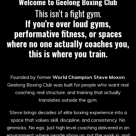
Welcome to Geelong Boxing Club
This isn’t a fight gym.
If you’re over loud gyms,
performative fitness, or spaces
where no one actually coaches you,
this is where you train.
Founded by former
World Champion Steve Moxon
,
Geelong Boxing Club was built for people who want real
coaching, real structure, and training that actually
translates outside the gym.
Steve brings decades of elite boxing experience into a
space that values skill, discipline, and consistency. No
gimmicks. No ego. Just high level coaching delivered in an
environment where people show up, put the work in, and