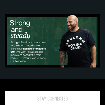
STAY CONNECTED