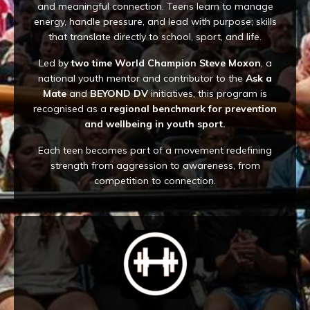
and meaningful connection. Teens learn to manage
energy, handle pressure, and lead with purpose; skills
that translate directly to school, sport, and life.
Led by
two time World Champion Steve Moxon
, a
national youth mentor and contributor to the
Ask a
Mate
and
BEYOND DV
initiatives, this program is
recognised as a
regional benchmark for prevention
and wellbeing in youth sport.
Each teen becomes part of a movement redefining
strength from aggression to awareness, from
competition to connection.