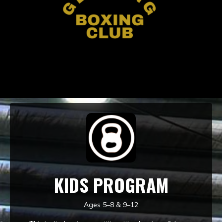
KIDS PROGRAM
Ages 5–8 & 9–12