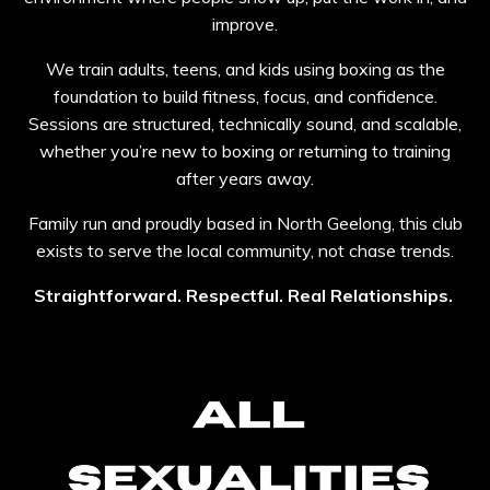
improve.
We train adults, teens, and kids using boxing as the
foundation to build fitness, focus, and confidence.
Sessions are structured, technically sound, and scalable,
whether you’re new to boxing or returning to training
after years away.
Family run and proudly based in North Geelong, this club
exists to serve the local community, not chase trends.
Straightforward. Respectful. Real Relationships.