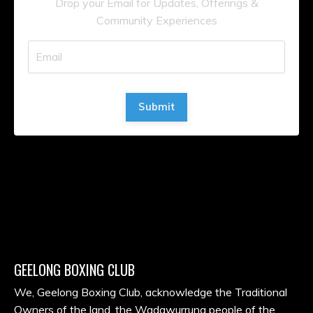
Drop your Email for Updates, Offerings &
Community Experiences
Submit
GEELONG BOXING CLUB
We, Geelong Boxing Club, acknowledge the Traditional
Owners of the land, the Wadawurrung people of the