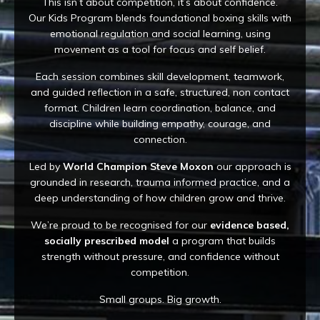
This isn’t about competition, it’s about confidence.
Our Kids Program blends foundational boxing skills with
emotional regulation and social learning, using
movement as a tool for focus and self belief.
Each session combines skill development, teamwork,
and guided reflection in a safe, structured, non contact
format. Children learn coordination, balance, and
discipline while building empathy, courage, and
connection.
Led by
World Champion Steve Moxon
our approach is
grounded in research, trauma informed practice, and a
deep understanding of how children grow and thrive.
We’re proud to be recognised for our
evidence based,
socially prescribed model
a program that builds
strength without pressure, and confidence without
competition.
Small groups. Big growth.