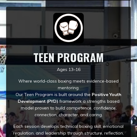
TEEN PROGRAM
Ages 13–16
Where world-class boxing meets evidence-based
mentoring.
Our Teen Program is built around the
Positive Youth
Development (PYD)
framework a strengths based
model proven to build competence, confidence,
connection, character, and caring.
Each session develops technical boxing skill, emotional
regulation, and leadership through structure, reflection,