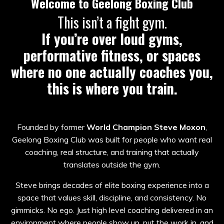
Welcome to Geelong Boxing Club
This isn’t a fight gym.
If you’re over loud gyms,
performative fitness, or spaces
where no one actually coaches you,
this is where you train.
Founded by former
World Champion Steve Moxon
,
Geelong Boxing Club was built for people who want real
coaching, real structure, and training that actually
translates outside the gym.
Steve brings decades of elite boxing experience into a
space that values skill, discipline, and consistency. No
gimmicks. No ego. Just high level coaching delivered in an
environment where people show up, put the work in, and