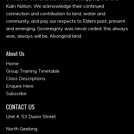
Kulin Nation. We acknowledge their continued
connection and contribution to land, water and
community, and pay our respects to Elders past, present
and emerging. Sovereignty was never ceded; this always
was, always will be, Aboriginal land.
About Us
Home
Group Training Timetable
Class Descriptions
Enquire Here
Subscribe
CONTACT US
Unit 4, 53 Duoro Street
North Geelong