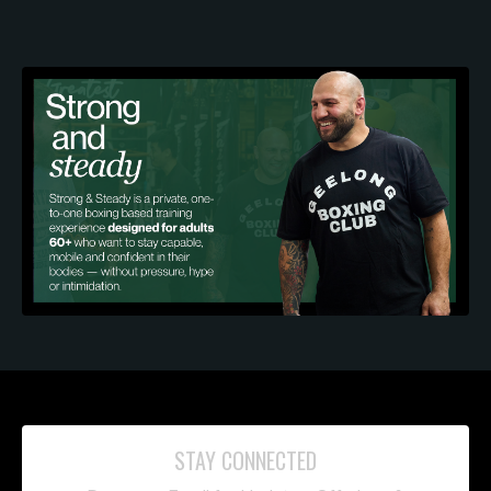
STAY CONNECTED