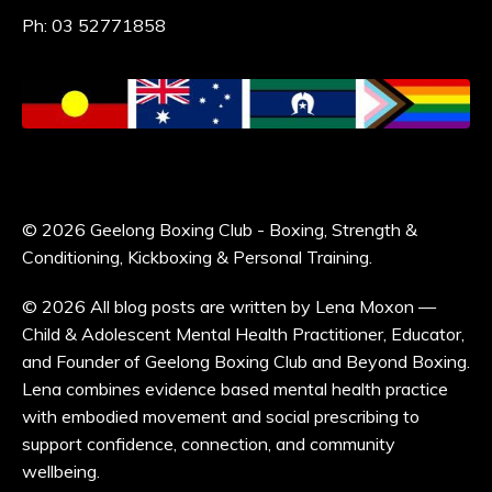
Ph: 03 52771858
© 2026 Geelong Boxing Club - Boxing, Strength &
Conditioning, Kickboxing & Personal Training.
© 2026 All blog posts are written by Lena Moxon —
Child & Adolescent Mental Health Practitioner, Educator,
and Founder of Geelong Boxing Club and Beyond Boxing.
Lena combines evidence based mental health practice
with embodied movement and social prescribing to
support confidence, connection, and community
wellbeing.