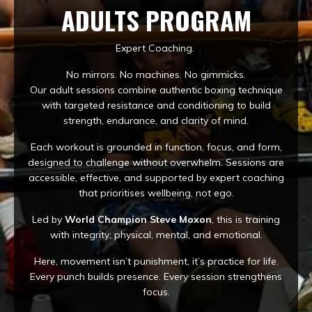
ADULTS PROGRAM
Expert Coaching.
No mirrors. No machines. No gimmicks.
Our adult sessions combine authentic boxing technique
with targeted resistance and conditioning to build
strength, endurance, and clarity of mind.
Each workout is grounded in function, focus, and form,
designed to challenge without overwhelm. Sessions are
accessible, effective, and supported by expert coaching
that prioritises wellbeing, not ego.
Led by
World Champion Steve Moxon
, this is training
with integrity; physical, mental, and emotional.
Here, movement isn’t punishment, it’s practice for life.
Every punch builds presence. Every session strengthens
focus.