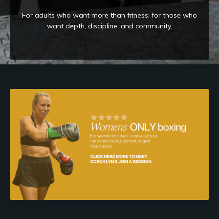
For adults who want more than fitness; for those who
want depth, discipline, and community.