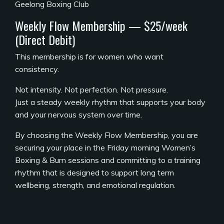
Geelong Boxing Club
Weekly Flow Membership — $25/week
(Direct Debit)
This membership is for women who want
consistency.
Not intensity. Not perfection. Not pressure.
Just a steady weekly rhythm that supports your body
and your nervous system over time.
By choosing the Weekly Flow Membership, you are
securing your place in the Friday morning Women’s
Boxing & Burn sessions and committing to a training
rhythm that is designed to support long term
wellbeing, strength, and emotional regulation.