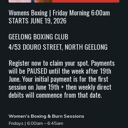
Womens Boxing | Friday Morning 6:00am
STARTS JUNE 19, 2026
GEELONG BOXING CLUB
4/53 DOURO STREET, NORTH GEELONG
Register now to claim your spot. Payments
will be PAUSED until the week after 19th
June. Your initial payment is for the first
session on June 19th + then weekly direct
debits will commence from that date.
Women’s Boxing & Burn Sessions
Fridays | 6:00am – 6:45am